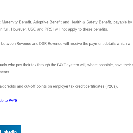
t Maternity Benefit, Adoptive Benefit and Health & Safety Benefit, payable b
in full. However, USC and PRSI will not apply to these benefits.
 between Revenue and DSP, Revenue will receive the payment details which wil
duals who pay their tax through the PAYE system will, where possible, have their 
ayments.
x credits and cut-off points on employer tax credit certificates (P2Cs).
de to PAYE
LinkedIn