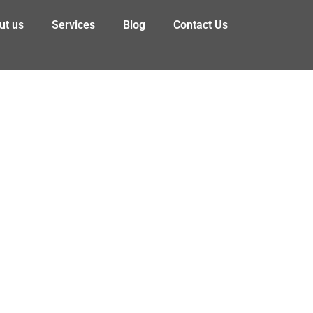
ut us
Services
Blog
Contact Us
lth & Safety Benefit