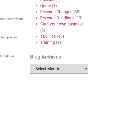
Quote
(1)
Revenue Changes
(88)
Revenue Deadlines
(19)
y the Department
Start your own business
(8)
Tax Tips
(43)
l be updated
Training
(1)
Blog Archives
annual tax