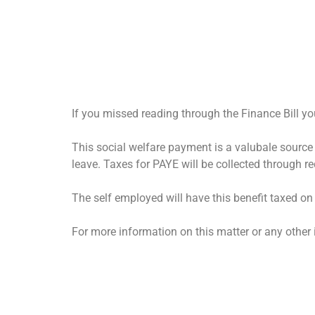
If you missed reading through the Finance Bill y
This social welfare payment is a valubale sour
leave. Taxes for PAYE will be collected through red
The self employed will have this benefit taxed on
For more information on this matter or any othe