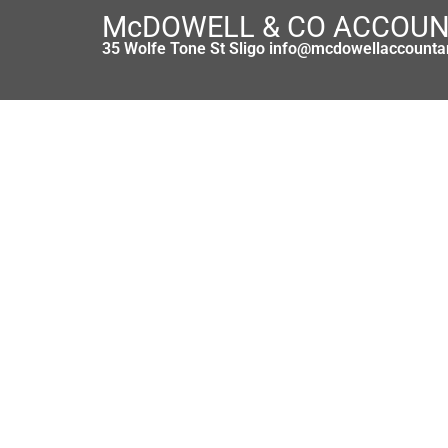
McDOWELL & CO ACCOU
35 Wolfe Tone St Sligo info@mcdowellaccounta
Taxation of Materni