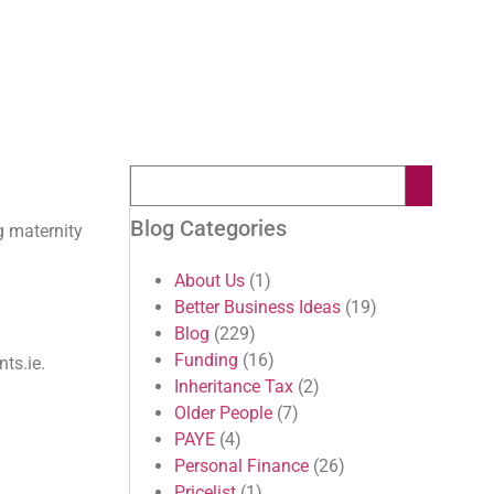
Blog Categories
g maternity
About Us
(1)
Better Business Ideas
(19)
Blog
(229)
Funding
(16)
ts.ie.
Inheritance Tax
(2)
Older People
(7)
PAYE
(4)
Personal Finance
(26)
Pricelist
(1)