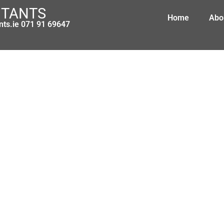
NTANTS
Home
Abo
nts.ie 071 91 69647
ty Benefit, Adoptive Benefit and Hea
May 20, 2013