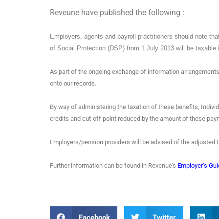
Reveune have published the following :
Employers, agents and payroll practitioners should note tha
of Social Protection (DSP) from 1 July 2013 will be taxable 
As part of the ongoing exchange of information arrangements
onto our records.
By way of administering the taxation of these benefits, Indivi
credits and cut-off point reduced by the amount of these p
Employers/pension providers will be advised of the adjusted ta
Further information can be found in Revenue’s
Employer’s Gui
Facebook
Twitter