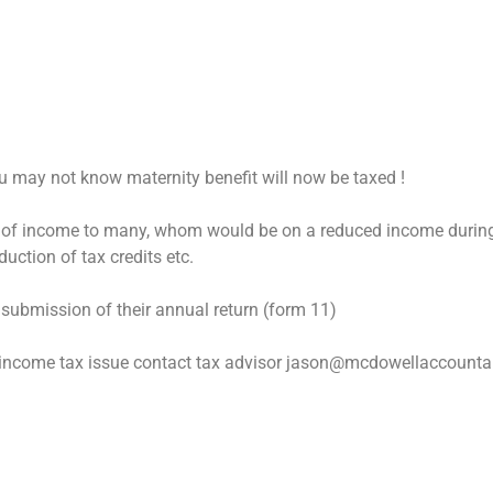
ou may not know maternity benefit will now be taxed !
ce of income to many, whom would be on a reduced income durin
uction of tax credits etc.
 submission of their annual return (form 11)
r income tax issue contact tax advisor jason@mcdowellaccountan