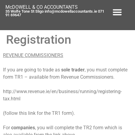
content
McDOWELL & CO ACCOUNTANTS
35 Wolfe Tone St Sligo info@mcdowellaccountants.ie 071
91 69647
Registration
REVENUE COMMISSIONERS
If you are going to trade as
sole trader
, you must complete
form TR1 – available from Revenue Commissioners.
http://www.revenue.ie/en/business/running/registering-
tax.html
(follow this link for the TR1 form).
For
companies
, you will complete the TR2 form which is
also available from the link above.