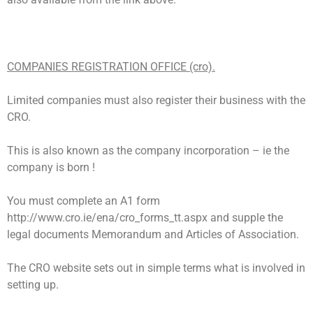
COMPANIES REGISTRATION OFFICE (cro).
Limited companies must also register their business with the
CRO.
This is also known as the company incorporation – ie the
company is born !
You must complete an A1 form
http://www.cro.ie/ena/cro_forms_tt.aspx and supple the
legal documents Memorandum and Articles of Association.
The CRO website sets out in simple terms what is involved in
setting up.