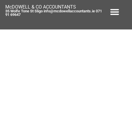
McDOWELL & CO ACCOUNTANTS
35 Wolfe Tone St Sligo info@mcdowellaccountants.ie 071
91 69647
Brian Lenihans 2nd Quarter 2009
figures (and the good news is…)
September 24, 2009