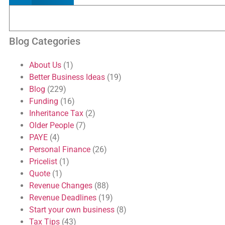
Blog Categories
About Us
(1)
Better Business Ideas
(19)
Blog
(229)
Funding
(16)
Inheritance Tax
(2)
Older People
(7)
PAYE
(4)
Personal Finance
(26)
Pricelist
(1)
Quote
(1)
Revenue Changes
(88)
Revenue Deadlines
(19)
Start your own business
(8)
Tax Tips
(43)