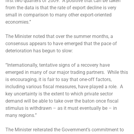
first two quarters of 2009. A positive that can be taken
from the data is that the rate of export decline is very
small in comparison to many other export-oriented
economies.”
The Minister noted that over the summer months, a
consensus appears to have emerged that the pace of
deterioration has begun to slow:
“Internationally, tentative signs of a recovery have
emerged in many of our major trading partners. While this
is encouraging, it is fair to say that one-off factors,
including various fiscal measures, have played a role. A
key uncertainty is the extent to which private sector
demand will be able to take over the baton once fiscal
stimulus is withdrawn – as it must eventually be – in
many regions.”
The Minister reiterated the Government’s commitment to