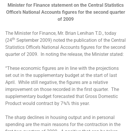
Minister for Finance statement on the Central Statistics
Office’s National Accounts figures for the second quarter
of 2009
The Minister for Finance, Mr. Brian Lenihan T.D., today
th
(24
September 2009) noted the publication of the Central
Statistics Office’s National Accounts figures for the second
quarter of 2009. In noting the release, the Minister stated:
“These economic figures are in line with the projections
set out in the supplementary budget at the start of last
April. While still negative, the figures are a relative
improvement on those recorded in the first quarter. The
supplementary budget forecasted that Gross Domestic
Product would contract by 7¾% this year.
The sharp declines in housing output and in personal
spending are the main reasons for the contraction in the