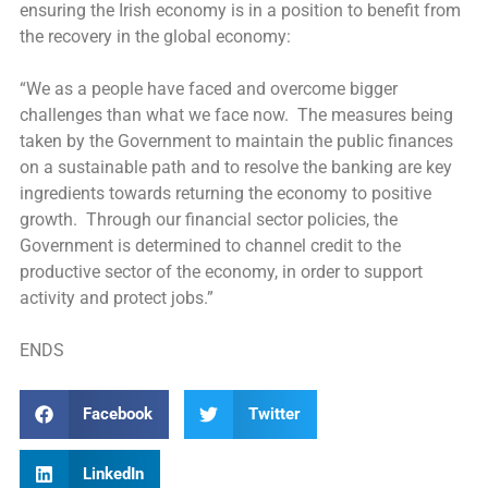
ensuring the Irish economy is in a position to benefit from
the recovery in the global economy:
“We as a people have faced and overcome bigger
challenges than what we face now. The measures being
taken by the Government to maintain the public finances
on a sustainable path and to resolve the banking are key
ingredients towards returning the economy to positive
growth. Through our financial sector policies, the
Government is determined to channel credit to the
productive sector of the economy, in order to support
activity and protect jobs.”
ENDS
Facebook
Twitter
LinkedIn