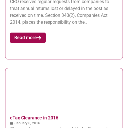
CRO receives regular requests from companies to
treat annual returns lost or delayed in the post as
received on time. Section 343(2), Companies Act
2014, places the responsibility on the..
Read more
eTax Clearance in 2016
January 8, 2016