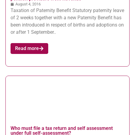
August 4, 2016
Taxation of Paternity Benefit Statutory paternity leave
of 2 weeks together with a new Paternity Benefit has
been introduced in respect of births and adoptions on
or after 1 September..
Read more
Who must file a tax return and self assessment
under full self-assessment?