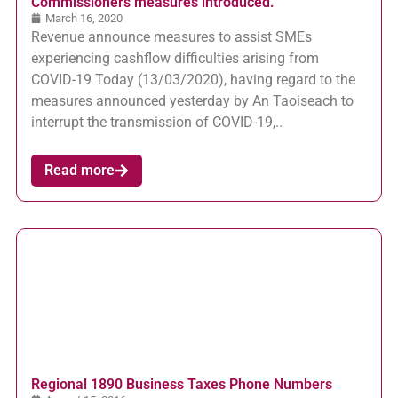
Commissioners measures introduced.
March 16, 2020
Revenue announce measures to assist SMEs
experiencing cashflow difficulties arising from
COVID-19 Today (13/03/2020), having regard to the
measures announced yesterday by An Taoiseach to
interrupt the transmission of COVID-19,..
Read more
Regional 1890 Business Taxes Phone Numbers