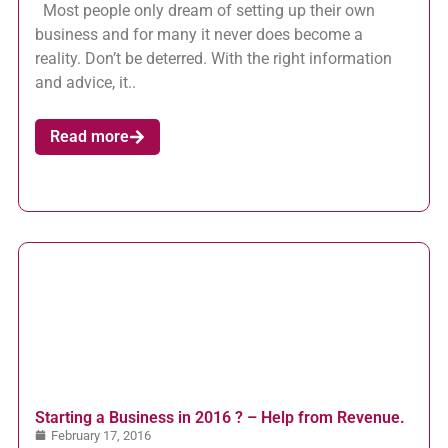
Most people only dream of setting up their own
business and for many it never does become a
reality. Don’t be deterred. With the right information
and advice, it..
Read more
Starting a Business in 2016 ? – Help from Revenue.
February 17, 2016