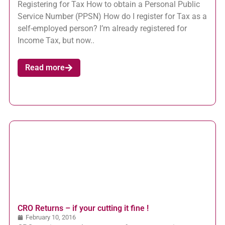
Registering for Tax How to obtain a Personal Public
Service Number (PPSN) How do I register for Tax as a
self-employed person? I’m already registered for
Income Tax, but now..
Read more
CRO Returns – if your cutting it fine !
February 10, 2016