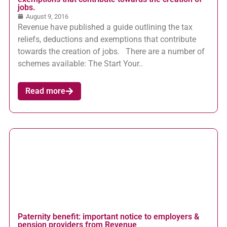
jobs.
August 9, 2016
Revenue have published a guide outlining the tax
reliefs, deductions and exemptions that contribute
towards the creation of jobs. There are a number of
schemes available: The Start Your..
Read more
Paternity benefit: important notice to employers &
pension providers from Revenue