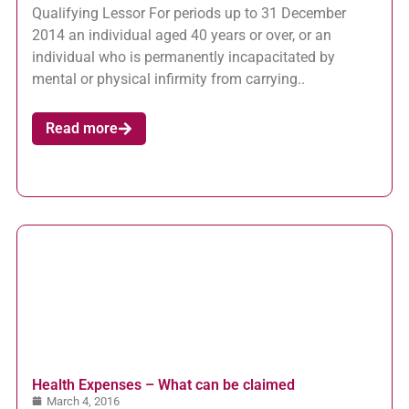
Qualifying Lessor For periods up to 31 December
2014 an individual aged 40 years or over, or an
individual who is permanently incapacitated by
mental or physical infirmity from carrying..
Read more
Health Expenses – What can be claimed
March 4, 2016