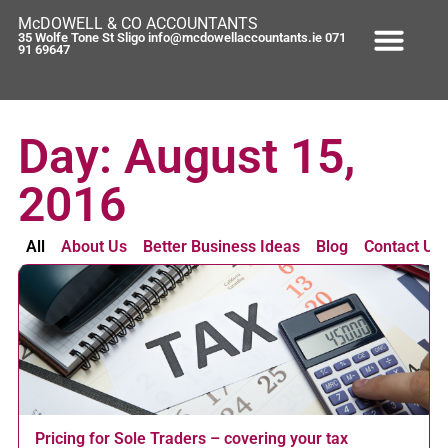
McDOWELL & CO ACCOUNTANTS
35 Wolfe Tone St Sligo info@mcdowellaccountants.ie 071
91 69647
Day: August 15,
2016
All
About Us
Better Business Ideas
Blog
Contact Us
Pricing for Sole Traders – covering your tax