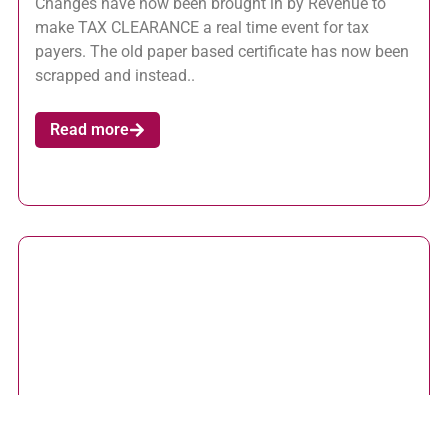
Changes have now been brought in by Revenue to
make TAX CLEARANCE a real time event for tax
payers. The old paper based certificate has now been
scrapped and instead..
Read more
ROS Pay and File Deadline 12 November 2015 –
Useful Tips
October 20, 2015