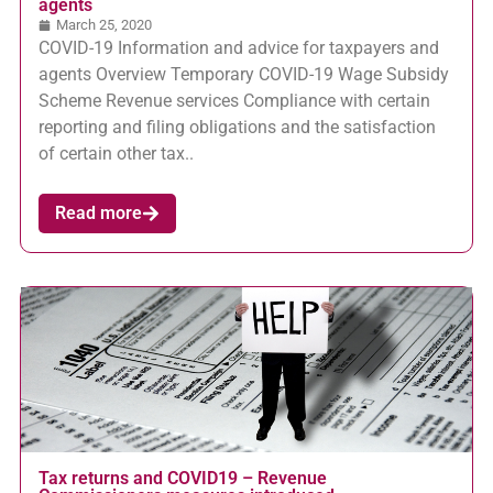
agents
March 25, 2020
COVID-19 Information and advice for taxpayers and
agents Overview Temporary COVID-19 Wage Subsidy
Scheme Revenue services Compliance with certain
reporting and filing obligations and the satisfaction
of certain other tax..
Read more
Tax returns and COVID19 – Revenue