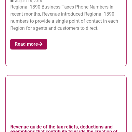
August 15, 2016
Regional 1890 Business Taxes Phone Numbers In
recent months, Revenue introduced Regional 1890
numbers to provide a single point of contact in each
Region for agents and customers to direct..
Read more
Revenue guide of the tax reliefs, deductions and
exemptions that contribute towards the creation of