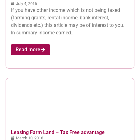
July 4, 2016
If you have other income which is not being taxed
(farming grants, rental income, bank interest,
dividends etc.) this article may be of interest to you.
In summary income earned..
Read more
Leasing Farm Land – Tax Free advantage
March 10, 2016