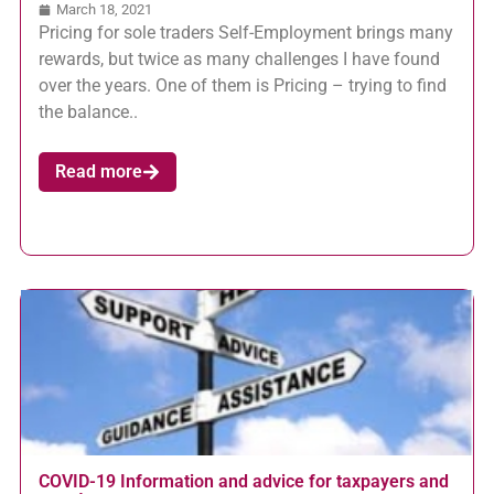
March 18, 2021
Pricing for sole traders Self-Employment brings many
rewards, but twice as many challenges I have found
over the years. One of them is Pricing – trying to find
the balance..
Read more
COVID-19 Information and advice for taxpayers and