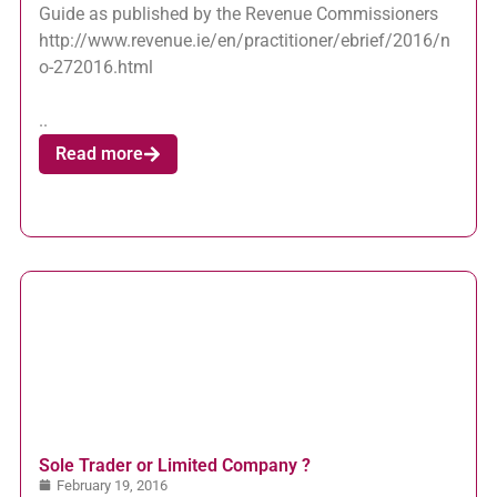
Guide as published by the Revenue Commissioners
http://www.revenue.ie/en/practitioner/ebrief/2016/n
o-272016.html
..
Read more
Sole Trader or Limited Company ?
February 19, 2016