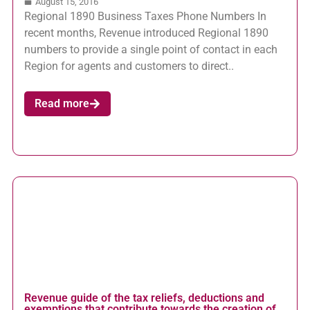
August 15, 2016
Regional 1890 Business Taxes Phone Numbers In
recent months, Revenue introduced Regional 1890
numbers to provide a single point of contact in each
Region for agents and customers to direct..
Read more
Revenue guide of the tax reliefs, deductions and
exemptions that contribute towards the creation of