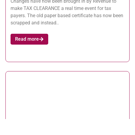
Changes have now been brought in by Revenue to
make TAX CLEARANCE a real time event for tax
payers. The old paper based certificate has now been
scrapped and instead..
Read more
ROS Pay and File Deadline 12 November 2015 –
Useful Tips
October 20, 2015