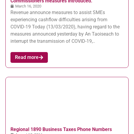
Commissioners measures introduced.
March 16, 2020
Revenue announce measures to assist SMEs
experiencing cashflow difficulties arising from
COVID-19 Today (13/03/2020), having regard to the
measures announced yesterday by An Taoiseach to
interrupt the transmission of COVID-19,..
Read more
Regional 1890 Business Taxes Phone Numbers