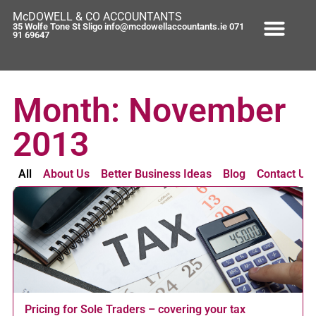
McDOWELL & CO ACCOUNTANTS
35 Wolfe Tone St Sligo info@mcdowellaccountants.ie 071
91 69647
Month: November
2013
All
About Us
Better Business Ideas
Blog
Contact Us
Pricing for Sole Traders – covering your tax