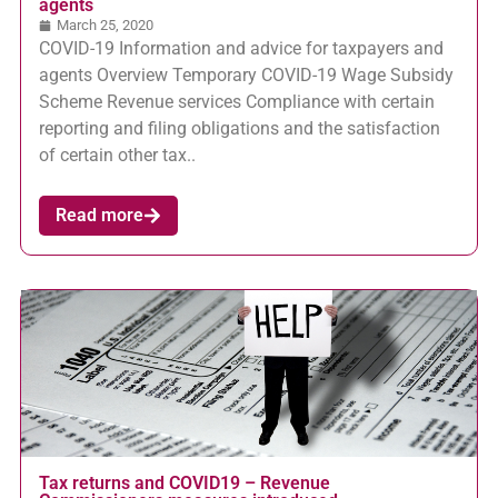
agents
March 25, 2020
COVID-19 Information and advice for taxpayers and
agents Overview Temporary COVID-19 Wage Subsidy
Scheme Revenue services Compliance with certain
reporting and filing obligations and the satisfaction
of certain other tax..
Read more
Tax returns and COVID19 – Revenue