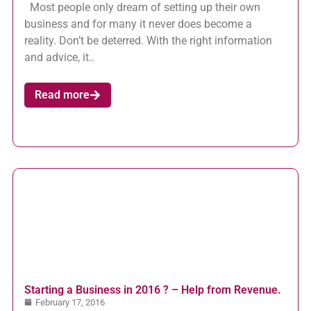
Most people only dream of setting up their own
business and for many it never does become a
reality. Don’t be deterred. With the right information
and advice, it..
Read more
Starting a Business in 2016 ? – Help from Revenue.
February 17, 2016