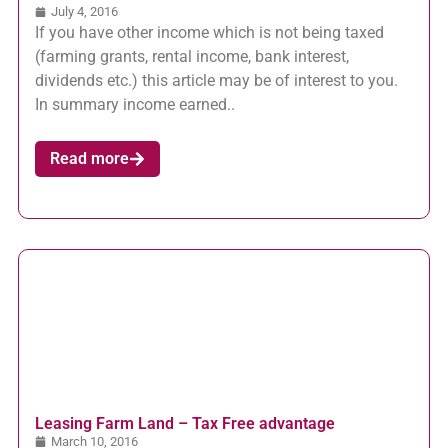
July 4, 2016
If you have other income which is not being taxed
(farming grants, rental income, bank interest,
dividends etc.) this article may be of interest to you.
In summary income earned..
Read more
Leasing Farm Land – Tax Free advantage
March 10, 2016