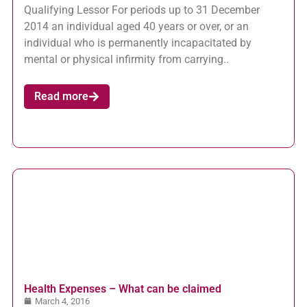
Qualifying Lessor For periods up to 31 December
2014 an individual aged 40 years or over, or an
individual who is permanently incapacitated by
mental or physical infirmity from carrying..
Read more
Health Expenses – What can be claimed
March 4, 2016