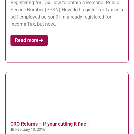
Registering for Tax How to obtain a Personal Public
Service Number (PPSN) How do I register for Tax as a
self-employed person? I’m already registered for
Income Tax, but now..
Read more
CRO Returns – if your cutting it fine !
February 10, 2016