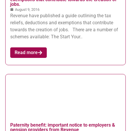
jobs.
August 9, 2016
Revenue have published a guide outlining the tax
reliefs, deductions and exemptions that contribute
towards the creation of jobs. There are a number of
schemes available: The Start Your..
Read more
Paternity benefit: important notice to employers &
pension providers from Revenue