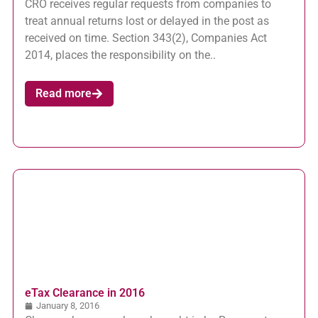
CRO receives regular requests from companies to
treat annual returns lost or delayed in the post as
received on time. Section 343(2), Companies Act
2014, places the responsibility on the..
Read more
eTax Clearance in 2016
January 8, 2016