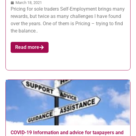
March 18, 2021
Pricing for sole traders Self-Employment brings many
rewards, but twice as many challenges I have found
over the years. One of them is Pricing – trying to find
the balance..
Read more
COVID-19 Information and advice for taxpayers and