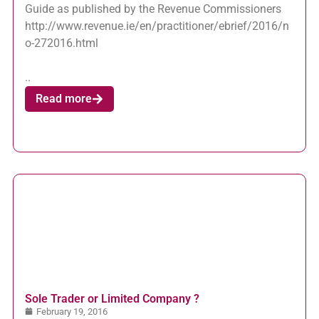
Guide as published by the Revenue Commissioners
http://www.revenue.ie/en/practitioner/ebrief/2016/n
o-272016.html
..
Read more
Sole Trader or Limited Company ?
February 19, 2016