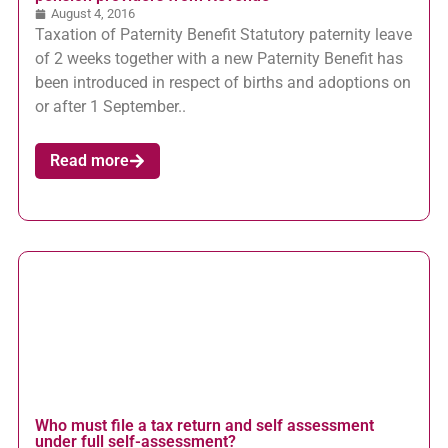
August 4, 2016
Taxation of Paternity Benefit Statutory paternity leave
of 2 weeks together with a new Paternity Benefit has
been introduced in respect of births and adoptions on
or after 1 September..
Read more
Who must file a tax return and self assessment
under full self-assessment?