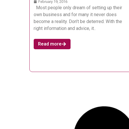
February 19, 2016
Most people only dream of setting up their
own business and for many it never does
become a reality. Don’t be deterred. With the
right information and advice, it..
Read more