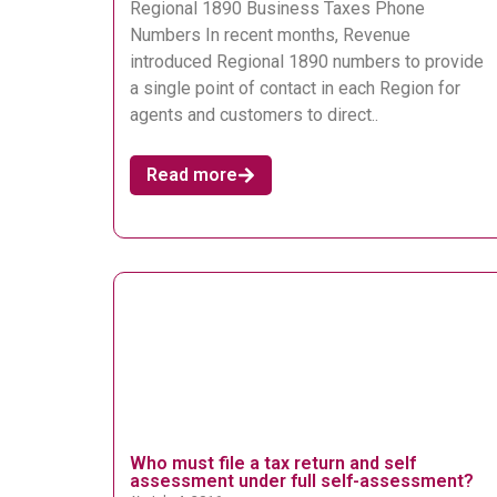
Regional 1890 Business Taxes Phone
Numbers In recent months, Revenue
introduced Regional 1890 numbers to provide
a single point of contact in each Region for
agents and customers to direct..
Read more
Who must file a tax return and self
assessment under full self-assessment?