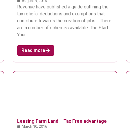
August 9, 2016
Revenue have published a guide outlining the
tax reliefs, deductions and exemptions that
contribute towards the creation of jobs. There
are a number of schemes available: The Start
Your..
Read more
Leasing Farm Land – Tax Free advantage
March 10, 2016