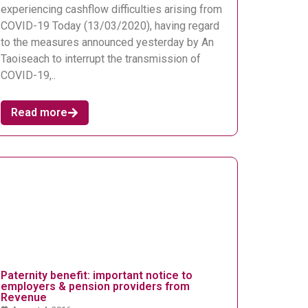
experiencing cashflow difficulties arising from
COVID-19 Today (13/03/2020), having regard
to the measures announced yesterday by An
Taoiseach to interrupt the transmission of
COVID-19,..
Read more
Paternity benefit: important notice to
employers & pension providers from
Revenue