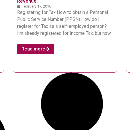
Revenue.
February 17, 2016
Registering for Tax How to obtain a Personal
Public Service Number (PPSN) How do I
register for Tax as a self-employed person?
I’m already registered for Income Tax, but now..
Read more