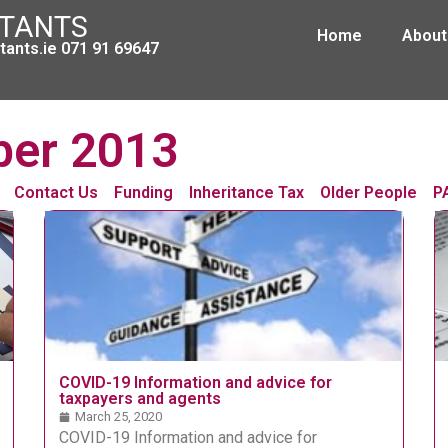
NTANTS
Home
About
ants.ie 071 91 69647
ber 2013
Contact Us
Funding
Inheritance Tax
Older People
P
COVID-19 Information and advice for
taxpayers and agents
March 25, 2020
COVID-19 Information and advice for