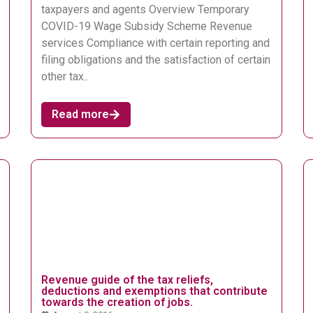
taxpayers and agents Overview Temporary
COVID-19 Wage Subsidy Scheme Revenue
services Compliance with certain reporting and
filing obligations and the satisfaction of certain
other tax..
Read more
Revenue guide of the tax reliefs,
deductions and exemptions that contribute
towards the creation of jobs.