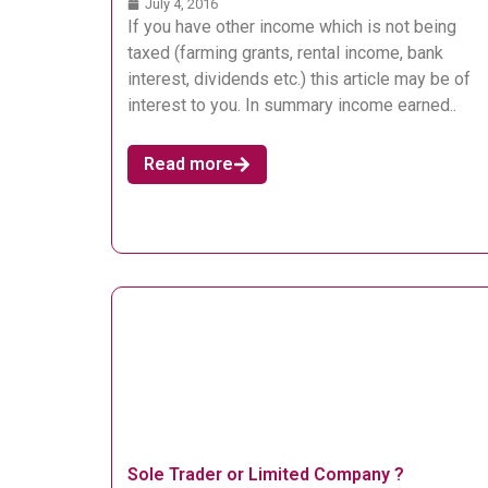
July 4, 2016
If you have other income which is not being
taxed (farming grants, rental income, bank
interest, dividends etc.) this article may be of
interest to you. In summary income earned..
Read more
Sole Trader or Limited Company ?