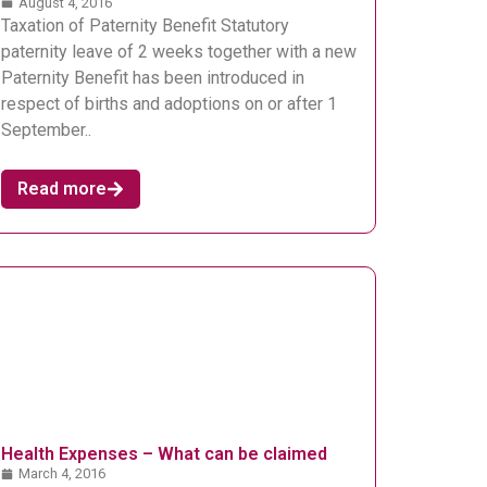
August 4, 2016
Taxation of Paternity Benefit Statutory
paternity leave of 2 weeks together with a new
Paternity Benefit has been introduced in
respect of births and adoptions on or after 1
September..
Read more
Health Expenses – What can be claimed
March 4, 2016