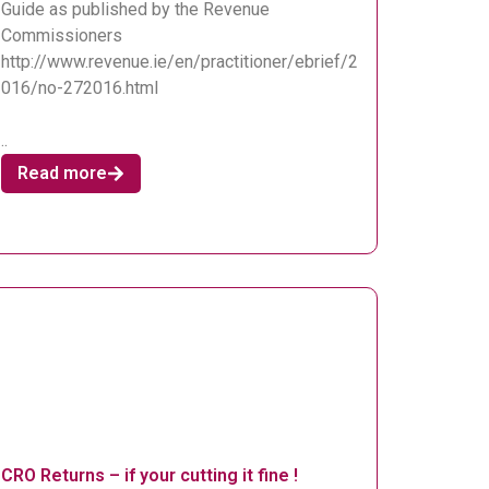
Guide as published by the Revenue
Commissioners
http://www.revenue.ie/en/practitioner/ebrief/2
016/no-272016.html
..
Read more
CRO Returns – if your cutting it fine !