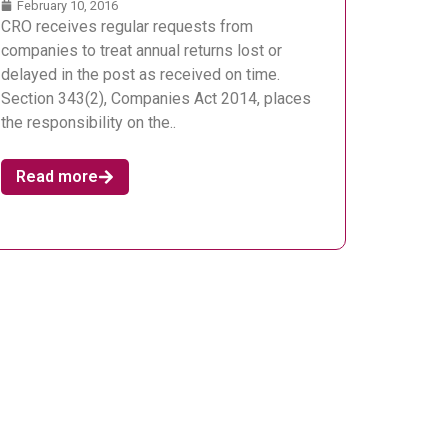
February 10, 2016
CRO receives regular requests from
companies to treat annual returns lost or
delayed in the post as received on time.
Section 343(2), Companies Act 2014, places
the responsibility on the..
Read more