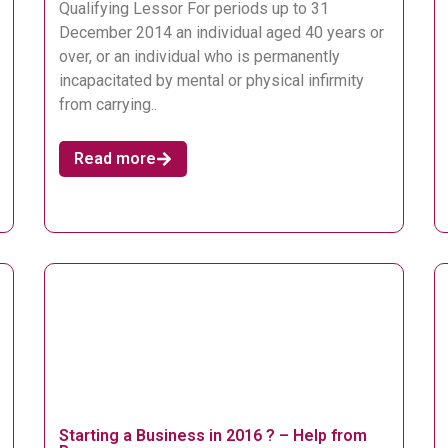
Qualifying Lessor For periods up to 31
December 2014 an individual aged 40 years or
over, or an individual who is permanently
incapacitated by mental or physical infirmity
from carrying..
Read more
Starting a Business in 2016 ? – Help from