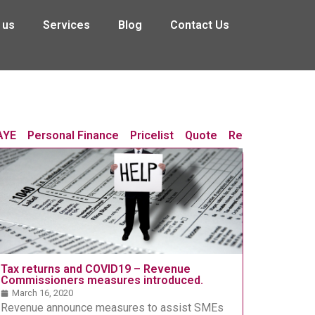
 us
Services
Blog
Contact Us
AYE
Personal Finance
Pricelist
Quote
Revenue Chang
Tax returns and COVID19 – Revenue
Commissioners measures introduced.
March 16, 2020
Revenue announce measures to assist SMEs