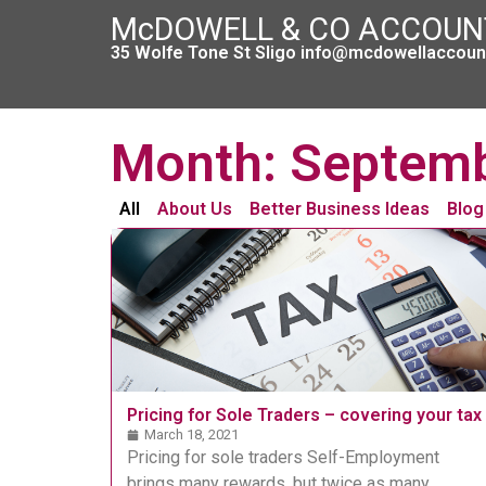
McDOWELL & CO ACCOU
35 Wolfe Tone St Sligo info@mcdowellaccount
Month: Septem
All
About Us
Better Business Ideas
Blog
Pricing for Sole Traders – covering your tax
March 18, 2021
Pricing for sole traders Self-Employment
brings many rewards, but twice as many