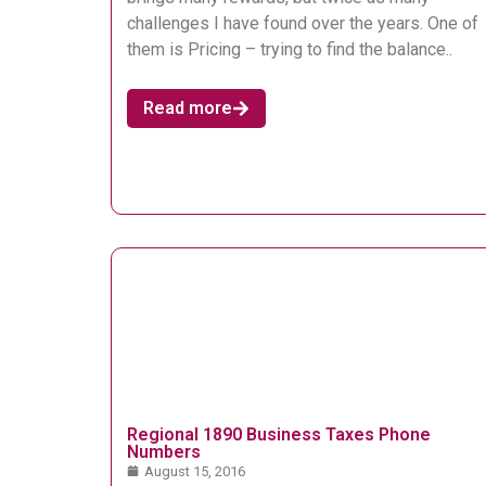
challenges I have found over the years. One of
them is Pricing – trying to find the balance..
Read more
Regional 1890 Business Taxes Phone
Numbers
August 15, 2016