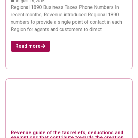
August 15, 2016
Regional 1890 Business Taxes Phone Numbers In
recent months, Revenue introduced Regional 1890
numbers to provide a single point of contact in each
Region for agents and customers to direct..
Read more
Revenue guide of the tax reliefs, deductions and
exemptions that contribute towards the creation