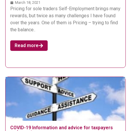
March 18, 2021
Pricing for sole traders Self-Employment brings many
rewards, but twice as many challenges I have found
over the years. One of them is Pricing – trying to find
the balance..
Read more
COVID-19 Information and advice for taxpayers