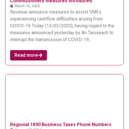
Commissioners measures introduced.
March 16, 2020
Revenue announce measures to assist SMEs
experiencing cashflow difficulties arising from
COVID-19 Today (13/03/2020), having regard to the
measures announced yesterday by An Taoiseach to
interrupt the transmission of COVID-19,..
Read more
Regional 1890 Business Taxes Phone Numbers