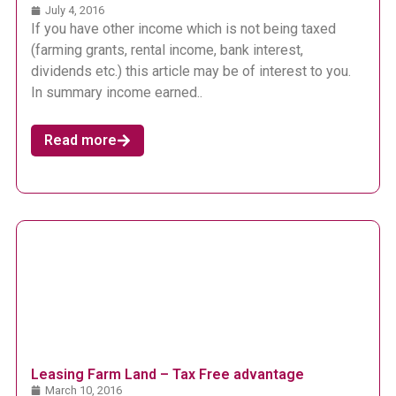
July 4, 2016
If you have other income which is not being taxed
(farming grants, rental income, bank interest,
dividends etc.) this article may be of interest to you.
In summary income earned..
Read more
Leasing Farm Land – Tax Free advantage
March 10, 2016