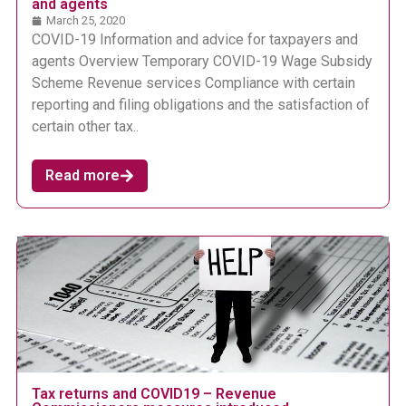
and agents
March 25, 2020
COVID-19 Information and advice for taxpayers and
agents Overview Temporary COVID-19 Wage Subsidy
Scheme Revenue services Compliance with certain
reporting and filing obligations and the satisfaction of
certain other tax..
Read more
Tax returns and COVID19 – Revenue