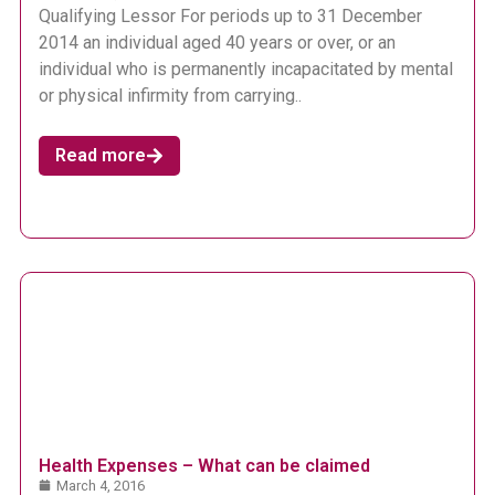
Qualifying Lessor For periods up to 31 December
2014 an individual aged 40 years or over, or an
individual who is permanently incapacitated by mental
or physical infirmity from carrying..
Read more
Health Expenses – What can be claimed
March 4, 2016