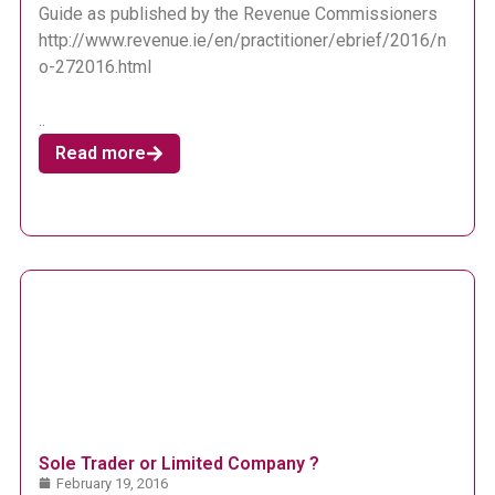
Guide as published by the Revenue Commissioners
http://www.revenue.ie/en/practitioner/ebrief/2016/n
o-272016.html
..
Read more
Sole Trader or Limited Company ?
February 19, 2016