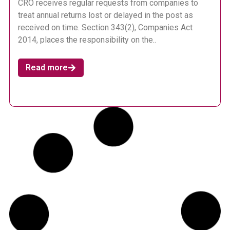
CRO receives regular requests from companies to
treat annual returns lost or delayed in the post as
received on time. Section 343(2), Companies Act
2014, places the responsibility on the..
Read more