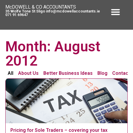
McDOWELL & CO ACCOUNTANTS
35 Wolfe Tone St Sligo info@mcdowellaccountants.ie
071 91 69647
Month: August
2012
All
About Us
Better Business Ideas
Blog
Contact 
Pricing for Sole Traders – covering your tax