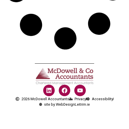
2026 McDowell Accountants
Privacy
Accessibility
site by WebDesignLeitrim.ie