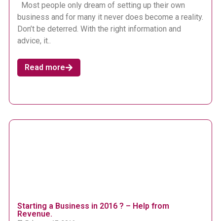
Most people only dream of setting up their own
business and for many it never does become a reality.
Don’t be deterred. With the right information and
advice, it..
Read more
Starting a Business in 2016 ? – Help from
Revenue.