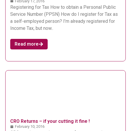
February 17, 2016
Registering for Tax How to obtain a Personal Public
Service Number (PPSN) How do I register for Tax as
a self-employed person? I’m already registered for
Income Tax, but now..
Read more
CRO Returns – if your cutting it fine !
February 10, 2016