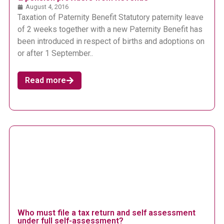
August 4, 2016
Taxation of Paternity Benefit Statutory paternity leave
of 2 weeks together with a new Paternity Benefit has
been introduced in respect of births and adoptions on
or after 1 September..
Read more
Who must file a tax return and self assessment
under full self-assessment?