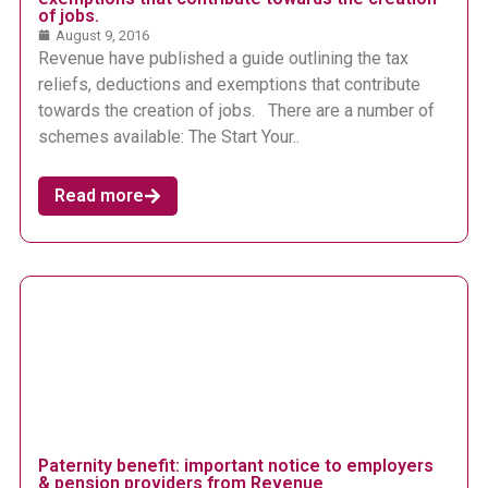
of jobs.
August 9, 2016
Revenue have published a guide outlining the tax
reliefs, deductions and exemptions that contribute
towards the creation of jobs. There are a number of
schemes available: The Start Your..
Read more
Paternity benefit: important notice to employers
& pension providers from Revenue