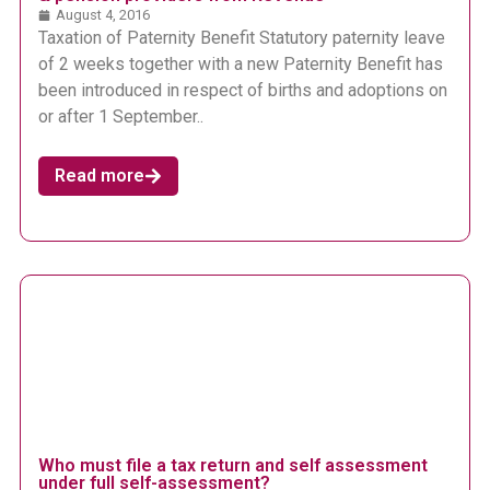
August 4, 2016
Taxation of Paternity Benefit Statutory paternity leave
of 2 weeks together with a new Paternity Benefit has
been introduced in respect of births and adoptions on
or after 1 September..
Read more
Who must file a tax return and self assessment
under full self-assessment?