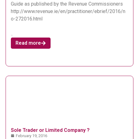
Guide as published by the Revenue Commissioners
http://www.revenue.ie/en/practitioner/ebrief/2016/n
o-272016.html
..
Read more
Sole Trader or Limited Company ?
February 19, 2016