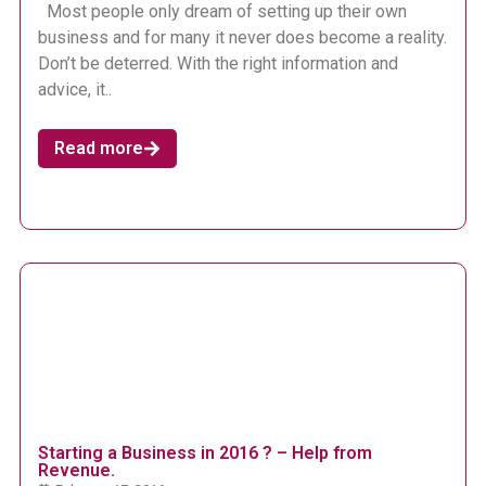
Most people only dream of setting up their own
business and for many it never does become a reality.
Don’t be deterred. With the right information and
advice, it..
Read more
Starting a Business in 2016 ? – Help from
Revenue.