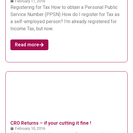
February 17, 2016
Registering for Tax How to obtain a Personal Public
Service Number (PPSN) How do I register for Tax as
a self-employed person? I’m already registered for
Income Tax, but now..
Read more
CRO Returns – if your cutting it fine !
February 10, 2016