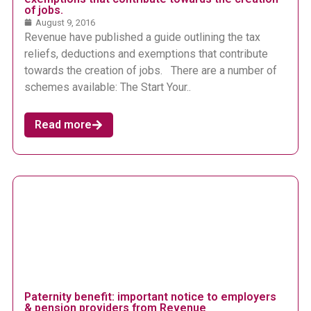
of jobs.
August 9, 2016
Revenue have published a guide outlining the tax
reliefs, deductions and exemptions that contribute
towards the creation of jobs. There are a number of
schemes available: The Start Your..
Read more
Paternity benefit: important notice to employers
& pension providers from Revenue