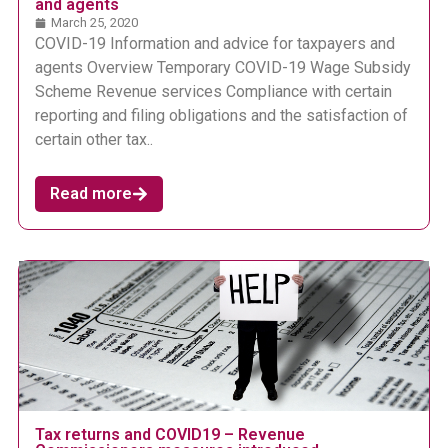
and agents
March 25, 2020
COVID-19 Information and advice for taxpayers and
agents Overview Temporary COVID-19 Wage Subsidy
Scheme Revenue services Compliance with certain
reporting and filing obligations and the satisfaction of
certain other tax..
Read more
Tax returns and COVID19 – Revenue