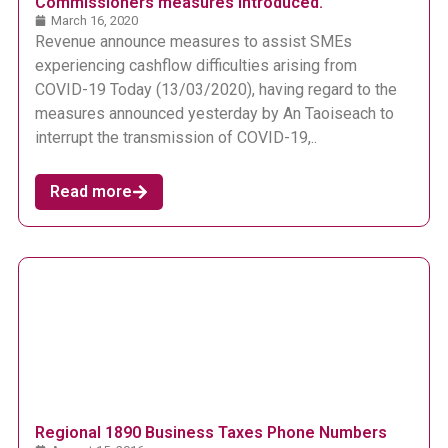
Commissioners measures introduced.
March 16, 2020
Revenue announce measures to assist SMEs
experiencing cashflow difficulties arising from
COVID-19 Today (13/03/2020), having regard to the
measures announced yesterday by An Taoiseach to
interrupt the transmission of COVID-19,..
Read more
Regional 1890 Business Taxes Phone Numbers