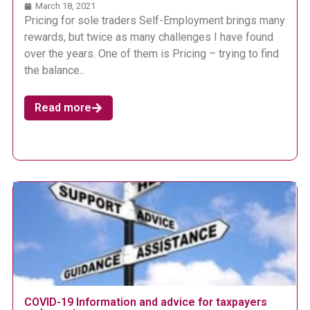
March 18, 2021
Pricing for sole traders Self-Employment brings many
rewards, but twice as many challenges I have found
over the years. One of them is Pricing – trying to find
the balance..
Read more
COVID-19 Information and advice for taxpayers