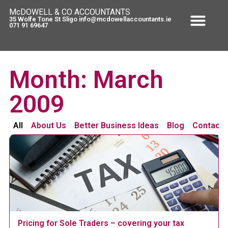
McDOWELL & CO ACCOUNTANTS
35 Wolfe Tone St Sligo info@mcdowellaccountants.ie
071 91 69647
Month: March
2009
All
About Us
Better Business Ideas
Blog
Contact 
Pricing for Sole Traders – covering your tax