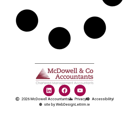
2026 McDowell Accountants
Privacy
Accessibility
site by WebDesignLeitrim.ie