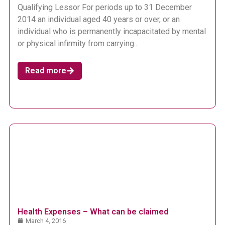
Qualifying Lessor For periods up to 31 December
2014 an individual aged 40 years or over, or an
individual who is permanently incapacitated by mental
or physical infirmity from carrying..
Read more
Health Expenses – What can be claimed
March 4, 2016