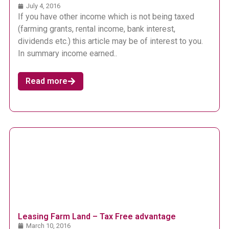
July 4, 2016
If you have other income which is not being taxed
(farming grants, rental income, bank interest,
dividends etc.) this article may be of interest to you.
In summary income earned..
Read more
Leasing Farm Land – Tax Free advantage
March 10, 2016