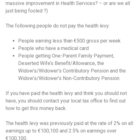
massive improvement in Health Services? – or are we all
just being fooled ?)
The following people do not pay the health levy:
People earning less than €500 gross per week
People who have a medical card
People getting One-Parent Family Payment,
Deserted Wife’s Benefit/Allowance, the
Widow’s/Widower’s Contributory Pension and the
Widow’s/Widower’s Non-Contributory Pension.
If you have paid the health levy and think you should not
have, you should contact your local tax office to find out
how to get this money back.
The health levy was previously paid at the rate of 2% on all
earnings up to €100,100 and 2.5% on earnings over
€100,100.