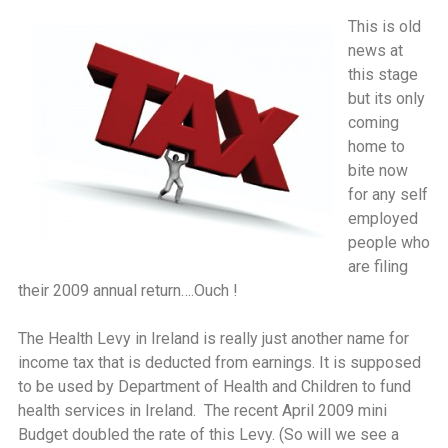
This is old
news at
this stage
but its only
coming
home to
bite now
for any self
employed
people who
are filing
their 2009 annual return….Ouch !
The Health Levy in Ireland is really just another name for
income tax that is deducted from earnings. It is supposed
to be used by Department of Health and Children to fund
health services in Ireland. The recent April 2009 mini
Budget doubled the rate of this Levy. (So will we see a