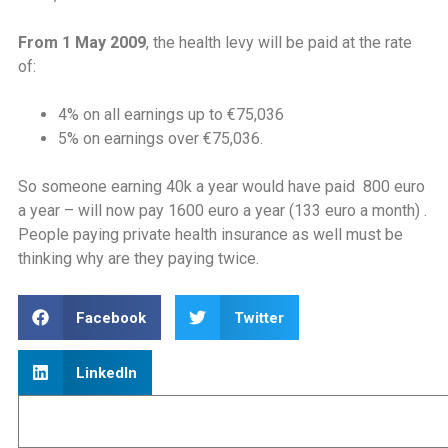
From 1 May 2009
, the health levy will be paid at the rate
of:
4% on all earnings up to €75,036
5% on earnings over €75,036.
So someone earning 40k a year would have paid 800 euro
a year – will now pay 1600 euro a year (133 euro a month) .
People paying private health insurance as well must be
thinking why are they paying twice.
Facebook
Twitter
LinkedIn