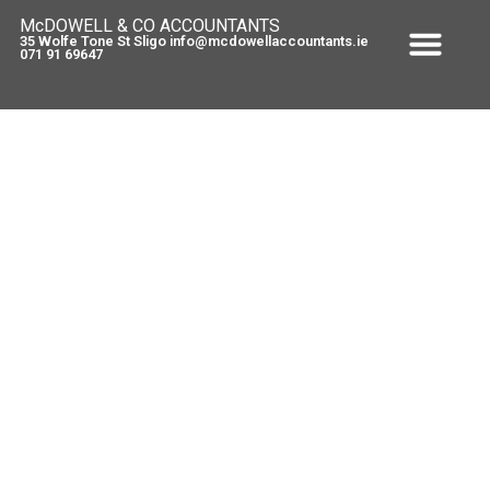
McDOWELL & CO ACCOUNTANTS
35 Wolfe Tone St Sligo info@mcdowellaccountants.ie
071 91 69647
Self Employed – Health levy
increase !
August 31, 2010