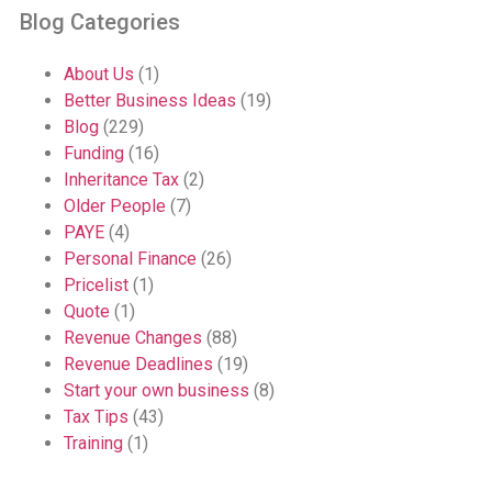
Blog Categories
About Us
(1)
Better Business Ideas
(19)
Blog
(229)
Funding
(16)
Inheritance Tax
(2)
Older People
(7)
PAYE
(4)
Personal Finance
(26)
Pricelist
(1)
Quote
(1)
Revenue Changes
(88)
Revenue Deadlines
(19)
Start your own business
(8)
Tax Tips
(43)
Training
(1)