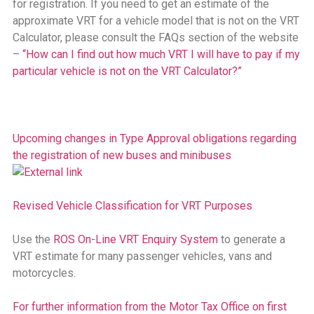
for registration. If you need to get an estimate of the
approximate VRT for a vehicle model that is not on the VRT
Calculator, please consult the FAQs section of the website
–
“How can I find out how much VRT I will have to pay if my
particular vehicle is not on the VRT Calculator?”
Upcoming changes in Type Approval obligations regarding
the registration of new buses and minibuses
Revised Vehicle Classification for VRT Purposes
Use the
ROS On-Line VRT Enquiry System
to generate a
VRT estimate for many passenger vehicles, vans and
motorcycles.
For further information from the Motor Tax Office on first