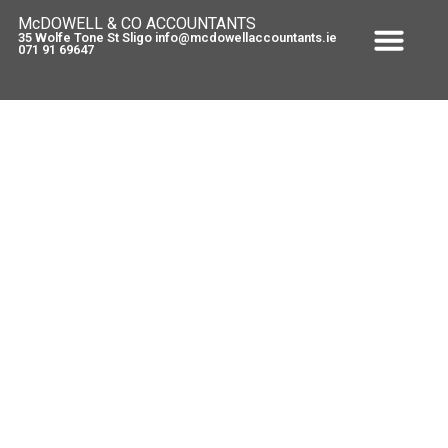
McDOWELL & CO ACCOUNTANTS
35 Wolfe Tone St Sligo info@mcdowellaccountants.ie
071 91 69647
Increase in VRT on Category C
Vehicles – 1 May 2011
May 5, 2011