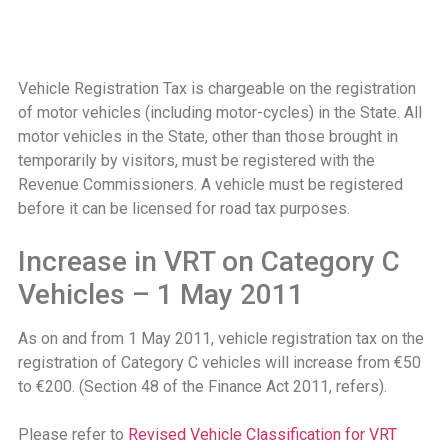
Vehicle Registration Tax is chargeable on the registration
of motor vehicles (including motor-cycles) in the State. All
motor vehicles in the State, other than those brought in
temporarily by visitors, must be registered with the
Revenue Commissioners. A vehicle must be registered
before it can be licensed for road tax purposes.
Increase in VRT on Category C
Vehicles – 1 May 2011
As on and from 1 May 2011, vehicle registration tax on the
registration of Category C vehicles will increase from €50
to €200. (Section 48 of the Finance Act 2011, refers).
Please refer to
Revised Vehicle Classification for VRT