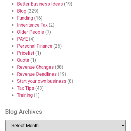
Better Business Ideas
(19)
Blog
(229)
Funding
(16)
Inheritance Tax
(2)
Older People
(7)
PAYE
(4)
Personal Finance
(26)
Pricelist
(1)
Quote
(1)
Revenue Changes
(88)
Revenue Deadlines
(19)
Start your own business
(8)
Tax Tips
(43)
Training
(1)
Blog Archives