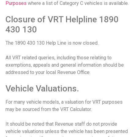
Purposes
where a list of Category C vehicles is available.
Closure of VRT Helpline 1890
430 130
The 1890 430 130 Help Line is now closed.
All VRT related queries, including those relating to
exemptions, appeals and general information should be
addressed to your local Revenue Office.
Vehicle Valuations.
For many vehicle models, a valuation for VRT purposes
may be sourced from the VRT Calculator.
It should be noted that Revenue staff do not provide
vehicle valuations unless the vehicle has been presented