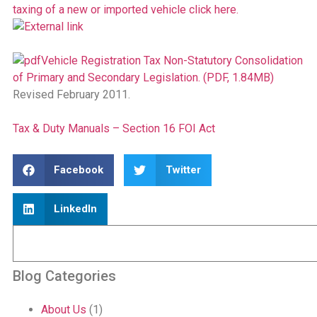
taxing of a new or imported vehicle click here.
Vehicle Registration Tax Non-Statutory Consolidation
of Primary and Secondary Legislation. (PDF, 1.84MB)
Revised February 2011.
Tax & Duty Manuals – Section 16 FOI Act
Facebook
Twitter
LinkedIn
Blog Categories
About Us
(1)