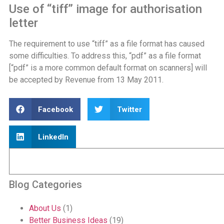
Use of “tiff” image for authorisation
letter
The requirement to use “tiff” as a file format has caused
some difficulties. To address this, “pdf” as a file format
[“pdf” is a more common default format on scanners] will
be accepted by Revenue from 13 May 2011.
Facebook
Twitter
LinkedIn
Blog Categories
About Us
(1)
Better Business Ideas
(19)