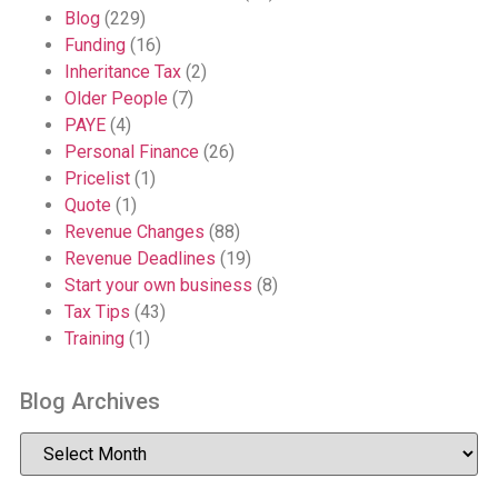
Blog
(229)
Funding
(16)
Inheritance Tax
(2)
Older People
(7)
PAYE
(4)
Personal Finance
(26)
Pricelist
(1)
Quote
(1)
Revenue Changes
(88)
Revenue Deadlines
(19)
Start your own business
(8)
Tax Tips
(43)
Training
(1)
Blog Archives