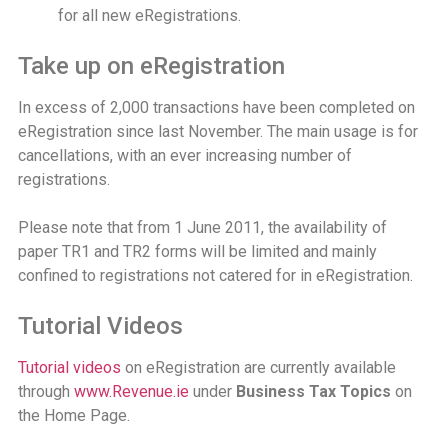
for all new eRegistrations.
Take up on eRegistration
In excess of 2,000 transactions have been completed on
eRegistration since last November. The main usage is for
cancellations, with an ever increasing number of
registrations.
Please note that from 1 June 2011, the availability of
paper TR1 and TR2 forms will be limited and mainly
confined to registrations not catered for in eRegistration.
Tutorial Videos
Tutorial videos
on eRegistration are currently available
through
www.Revenue.ie
under
Business Tax Topics
on
the Home Page.