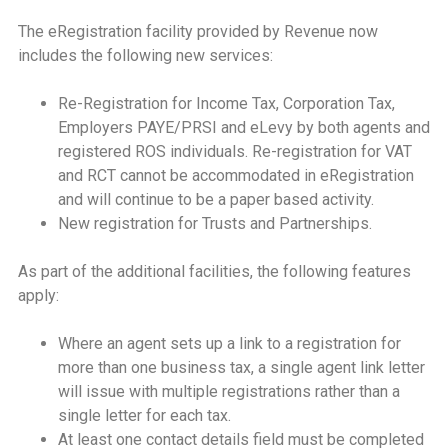
The eRegistration facility provided by Revenue now
includes the following new services:
Re-Registration for Income Tax, Corporation Tax,
Employers PAYE/PRSI and eLevy by both agents and
registered ROS individuals. Re-registration for VAT
and RCT cannot be accommodated in eRegistration
and will continue to be a paper based activity.
New registration for Trusts and Partnerships.
As part of the additional facilities, the following features
apply:
Where an agent sets up a link to a registration for
more than one business tax, a single agent link letter
will issue with multiple registrations rather than a
single letter for each tax.
At least one contact details field must be completed