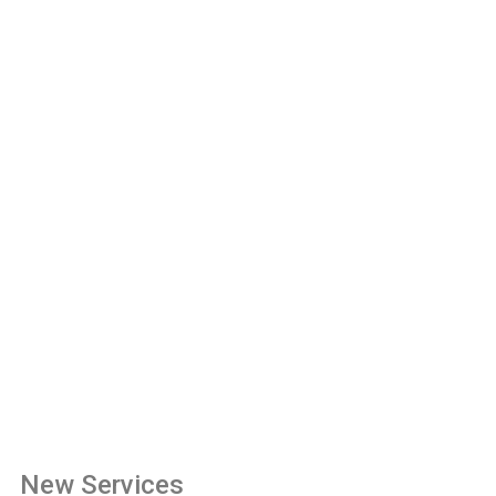
New Services