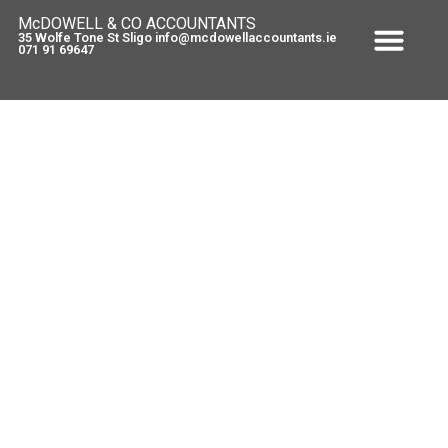
McDOWELL & CO ACCOUNTANTS
35 Wolfe Tone St Sligo info@mcdowellaccountants.ie
071 91 69647
E Registration
April 1, 2011