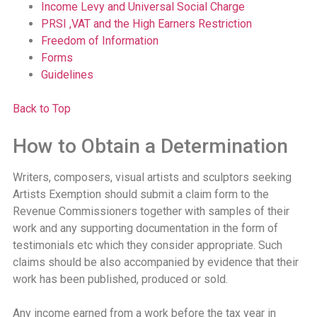
Income Levy and Universal Social Charge
PRSI ,VAT and the High Earners Restriction
Freedom of Information
Forms
Guidelines
Back to Top
How to Obtain a Determination
Writers, composers, visual artists and sculptors seeking
Artists Exemption should submit a claim form to the
Revenue Commissioners together with samples of their
work and any supporting documentation in the form of
testimonials etc which they consider appropriate. Such
claims should be also accompanied by evidence that their
work has been published, produced or sold.
Any income earned from a work before the tax year in