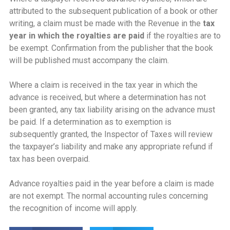
attributed to the subsequent publication of a book or other
writing, a claim must be made with the Revenue in the
tax
year in which the royalties are paid
if the royalties are to
be exempt. Confirmation from the publisher that the book
will be published must accompany the claim.
Where a claim is received in the tax year in which the
advance is received, but where a determination has not
been granted, any tax liability arising on the advance must
be paid. If a determination as to exemption is
subsequently granted, the Inspector of Taxes will review
the taxpayer’s liability and make any appropriate refund if
tax has been overpaid.
Advance royalties paid in the year before a claim is made
are not exempt. The normal accounting rules concerning
the recognition of income will apply.