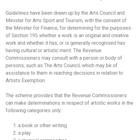
Guidelines have been drawn up by the Arts Council and
Minister for Arts Sport and Tourism, with the consent of
the Minister for Finance, for determining for the purposes
of Section 195 whether a work is an original and creative
work and whether it has, or is generally recognised has
having cultural or artistic merit. The Revenue
Commissioners may consult with a person or body of
persons, such as The Arts Council, which may be of
assistance to them in reaching decisions in relation to
Artists Exemption.
The scheme provides that the Revenue Commissioners
can make determinations in respect of artistic works in the
following categories only:
a book or other writing
a play