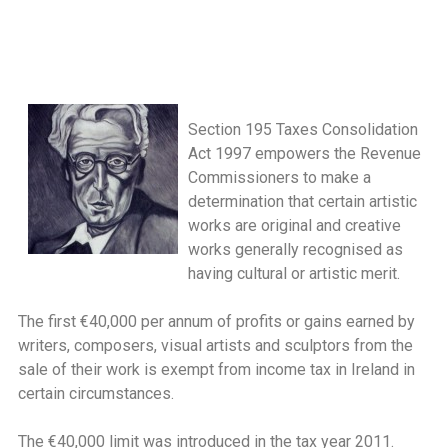
Section 195 Taxes Consolidation
Act 1997 empowers the Revenue
Commissioners to make a
determination that certain artistic
works are original and creative
works generally recognised as
having cultural or artistic merit.
The first €40,000 per annum of profits or gains earned by
writers, composers, visual artists and sculptors from the
sale of their work is exempt from income tax in Ireland in
certain circumstances.
The €40,000 limit was introduced in the tax year 2011.