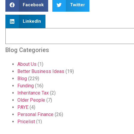
Facebook
Twitter
LinkedIn
Blog Categories
About Us
(1)
Better Business Ideas
(19)
Blog
(229)
Funding
(16)
Inheritance Tax
(2)
Older People
(7)
PAYE
(4)
Personal Finance
(26)
Pricelist
(1)
Quote
(1)