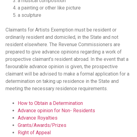
a musical composition
a painting or other like picture
a sculpture
Claimants for Artists Exemption must be resident or
ordinarily resident and domiciled, in the State and not
resident elsewhere. The Revenue Commissioners are
prepared to give advance opinions regarding a work of
prospective claimant’s resident abroad. In the event that a
favourable advance opinion is given, the prospective
claimant will be advised to make a formal application for a
determination on taking up residence in the State and
meeting the necessary residence requirements.
How to Obtain a Determination
Advance opinion for Non- Residents
Advance Royalties
Grants/Awards/Prizes
Right of Appeal