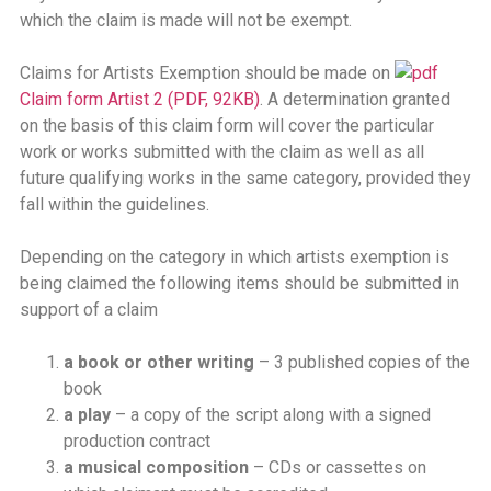
which the claim is made will not be exempt.
Claims for Artists Exemption should be made on
Claim form Artist 2 (PDF, 92KB)
. A determination granted
on the basis of this claim form will cover the particular
work or works submitted with the claim as well as all
future qualifying works in the same category, provided they
fall within the guidelines.
Depending on the category in which artists exemption is
being claimed the following items should be submitted in
support of a claim
a book or other writing
– 3 published copies of the
book
a play
– a copy of the script along with a signed
production contract
a musical composition
– CDs or cassettes on