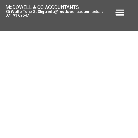
McDOWELL & CO ACCOUNTANTS
35 Wolfe Tone St Sligo info@mcdowellaccountants.ie
071 91 69647
Artists Exemption
May 13, 2011