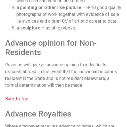
which claimant must be accredited
a painting or other like picture
– 8-10 good quality
photographs of work together with evidence of sale
i.e invoices and a brief CV of artistic career to date
a sculpture
– as at (d) above.
Advance opinion for Non-
Residents
Revenue will give an advance opinion to individuals
resident abroad. In the event that the individual becomes
resident in the State and is not resident elsewhere, a
formal determination will then be made
Back to Top
Advance Royalties
Where a taxpayer receives advance royalties, which are