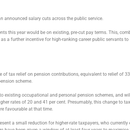
an announced salary cuts across the public service.
ents this year would be on existing, pre-cut pay terms. This, com
 a further incentive for high-ranking career public servants to r
f tax relief on pension contributions, equivalent to relief of 33 
 pension scheme.
d to existing occupational and personal pension schemes, and wil
igher rates of 20 and 41 per cent. Presumably, this change to tax 
re favourable at that time.
epresent a small reduction for higher-rate taxpayers, who currently
yers have been given a window of at least four years to maximise 