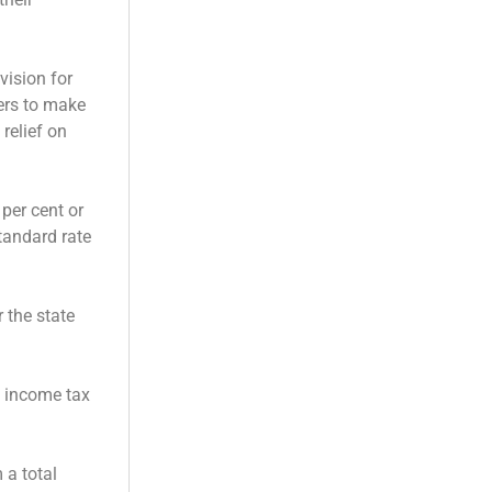
vision for
yers to make
relief on
 per cent or
tandard rate
 the state
m income tax
 a total