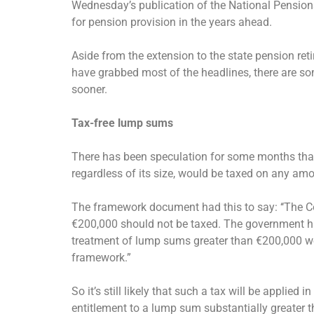
Wednesday’s publication of the National Pensio
for pension provision in the years ahead.
Aside from the extension to the state pension r
have grabbed most of the headlines, there are s
sooner.
Tax-free lump sums
There has been speculation for some months that 
regardless of its size, would be taxed on any a
The framework document had this to say: ‘‘The
€200,000 should not be taxed. The government h
treatment of lump sums greater than €200,000 wo
framework.”
So it’s still likely that such a tax will be appli
entitlement to a lump sum substantially greater t