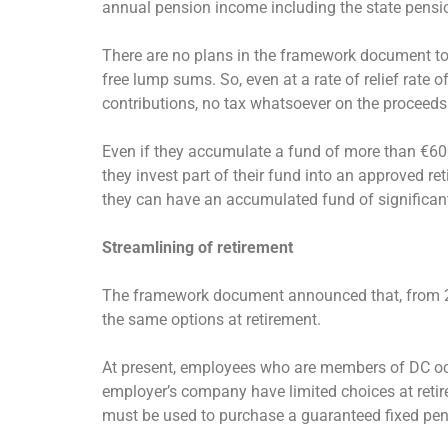
annual pension income including the state pensi
There are no plans in the framework document to c
free lump sums. So, even at a rate of relief rate o
contributions, no tax whatsoever on the proceeds
Even if they accumulate a fund of more than €600
they invest part of their fund into an approved r
they can have an accumulated fund of significan
Streamlining of retirement
The framework document announced that, from 201
the same options at retirement.
At present, employees who are members of DC occ
employer’s company have limited choices at retir
must be used to purchase a guaranteed fixed pens