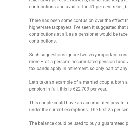
contributions and avail of the 41 per cent relief, 
There has been some confusion over the effect tha
higher-rate taxpayers. I’ve seen it suggested that
contributions at all, as a pensioner would be taxe
contributions.
Such suggestions ignore two very important conside
more – of a person’s accumulated pension fund wi
tax bands apply in retirement, so only part of any 
Let’s take an example of a married couple, both ag
pension in full, this is €22,703 per year.
This couple could have an accumulated private p
under the current exemptions. The first 25 per ce
The balance could be used to buy a guaranteed pe