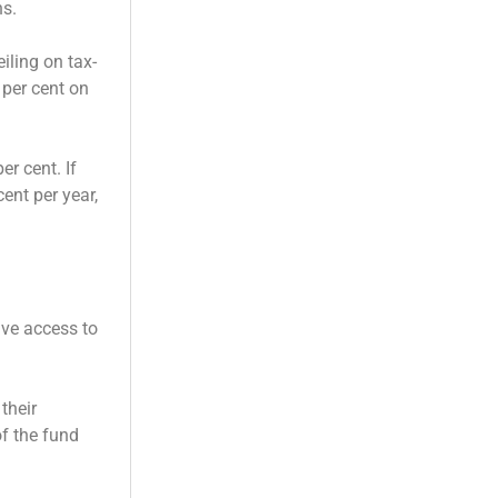
ns.
iling on tax-
 per cent on
r cent. If
ent per year,
ve access to
their
f the fund