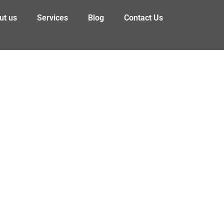
ut us
Services
Blog
Contact Us
!