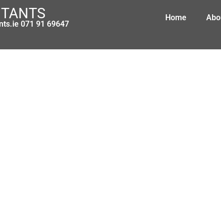
NTANTS
Home
Abo
nts.ie 071 91 69647
Pension changes coming – act now 
March 8, 2010