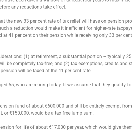
before any reductions take effect.
t the new 33 per cent rate of tax relief will have on pension pro
 such a reduction would make it inefficient for higher-rate taxpa
d at 41 per cent on their pension while receiving only 33 per cent 
rations: (1) at retirement, a substantial portion – typically 25
ll be completely tax-free; and (2) tax exemptions, credits and s
pension will be taxed at the 41 per cent rate.
ed 65, who are retiring today. If we assume that they qualify for
ension fund of about €600,000 and still be entirely exempt fro
nt, or €150,000, would be a tax free lump sum.
nsion for life of about €17,000 per year, which would give them