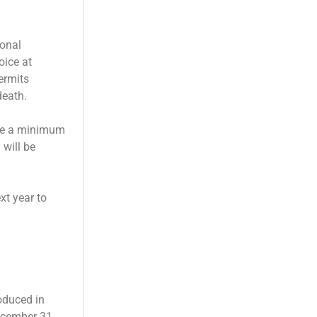
sonal
oice at
permits
death.
ave a minimum
 will be
xt year to
oduced in
ecember 31,