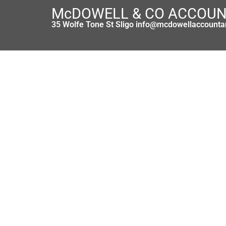
McDOWELL & CO ACCOU
35 Wolfe Tone St Sligo info@mcdowellaccounta