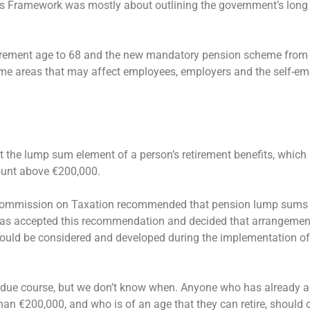
ns Framework was mostly about outlining the government’s long
etirement age to 68 and the new mandatory pension scheme from
ome areas that may affect employees, employers and the self-em
the lump sum element of a person’s retirement benefits, which i
mount above €200,000.
 Commission on Taxation recommended that pension lump sums 
as accepted this recommendation and decided that arrangement
uld be considered and developed during the implementation of
ed in due course, but we don’t know when. Anyone who has already 
han €200,000, and who is of an age that they can retire, should 