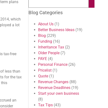
 term plans
Blog Categories
 2014, which
About Us
(1)
ployed a lot
Better Business Ideas
(19)
Blog
(229)
Funding
(16)
Inheritance Tax
(2)
Older People
(7)
s tax-free
PAYE
(4)
Personal Finance
(26)
Pricelist
(1)
of less than
Quote
(1)
s for the tax
Revenue Changes
(88)
 this
Revenue Deadlines
(19)
Start your own business
(8)
accrued an
Tax Tips
(43)
consider