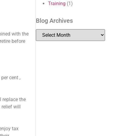
Training
(1)
Blog Archives
bined with the
etire before
per cent ,
l replace the
relief will
 enjoy tax
their