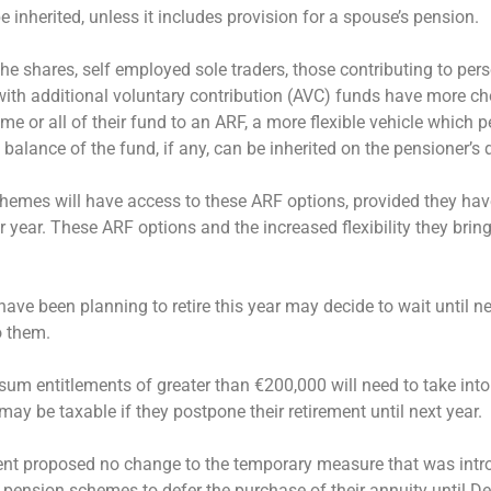
e inherited, unless it includes provision for a spouse’s pension.
he shares, self employed sole traders, those contributing to per
ith additional voluntary contribution (AVC) funds have more ch
ome or all of their fund to an ARF, a more flexible vehicle which 
alance of the fund, if any, can be inherited on the pensioner’s 
chemes will have access to these ARF options, provided they h
year. These ARF options and the increased flexibility they bring
 been planning to retire this year may decide to wait until ne
o them.
sum entitlements of greater than €200,000 will need to take into
may be taxable if they postpone their retirement until next year.
ment proposed no change to the temporary measure that was intr
pension schemes to defer the purchase of their annuity until D