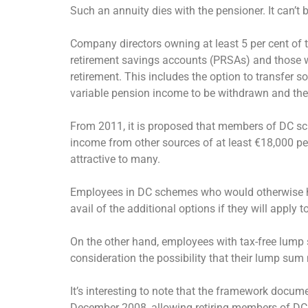
Such an annuity dies with the pensioner. It can’t b
Company directors owning at least 5 per cent of t
retirement savings accounts (PRSAs) and those w
retirement. This includes the option to transfer s
variable pension income to be withdrawn and the b
From 2011, it is proposed that members of DC s
income from other sources of at least €18,000 per 
attractive to many.
Employees in DC schemes who would otherwise have
avail of the additional options if they will apply t
On the other hand, employees with tax-free lump 
consideration the possibility that their lump sum 
It’s interesting to note that the framework docu
December 2008, allowing retiring members of DC 