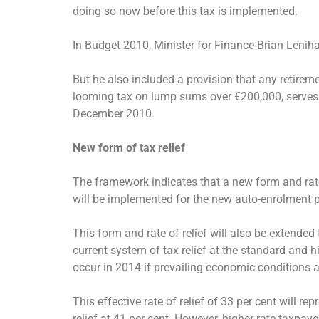
doing so now before this tax is implemented.
In Budget 2010, Minister for Finance Brian Lenih
But he also included a provision that any retirem
looming tax on lump sums over €200,000, serves as
December 2010.
New form of tax relief
The framework indicates that a new form and rate o
will be implemented for the new auto-enrolment
This form and rate of relief will also be extende
current system of tax relief at the standard and h
occur in 2014 if prevailing economic conditions a
This effective rate of relief of 33 per cent will r
relief at 41 per cent. However, higher rate taxpa