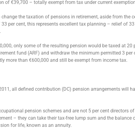
on of €39,700 – totally exempt from tax under current exemptio
hange the taxation of pensions in retirement, aside from the ce
f 33 per cent, this represents excellent tax planning – relief of 33
.
,000, only some of the resulting pension would be taxed at 20 pe
etirement fund (ARF) and withdraw the minimum permitted 3 per c
tly more than €600,000 and still be exempt from income tax.
1, all defined contribution (DC) pension arrangements will ha
upational pension schemes and are not 5 per cent directors of 
ement – they can take their tax-free lump sum and the balance o
ion for life, known as an annuity.