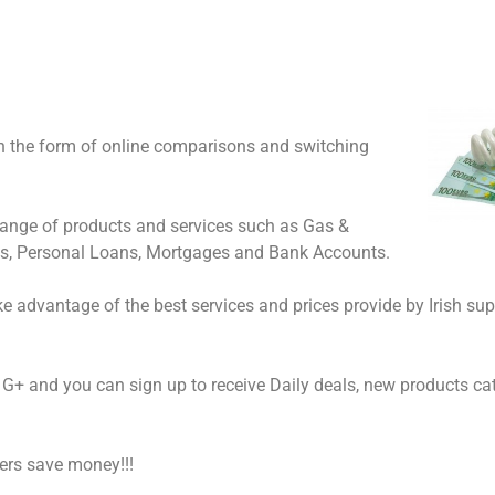
in the form of online comparisons and switching
range of products and services such as Gas &
ds, Personal Loans, Mortgages and Bank Accounts.
e advantage of the best services and prices provide by Irish sup
G+ and you can sign up to receive Daily deals, new products ca
mers save money!!!