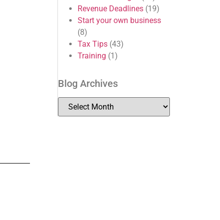
Revenue Deadlines
(19)
Start your own business
(8)
Tax Tips
(43)
Training
(1)
Blog Archives