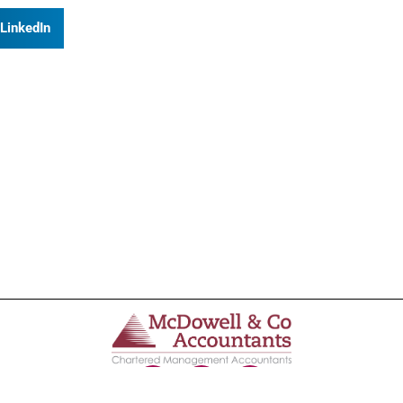
LinkedIn