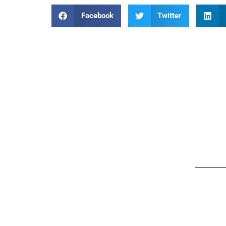
Facebook
Twitter