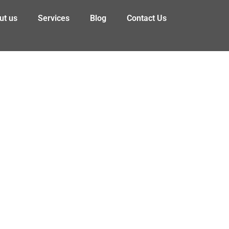
ut us
Services
Blog
Contact Us
 Consumers