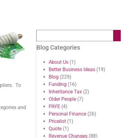
Blog Categories
About Us
(1)
Better Business Ideas
(19)
Blog
(229)
Funding
(16)
pliers. To
Inheritance Tax
(2)
Older People
(7)
PAYE
(4)
tegories and
Personal Finance
(26)
Pricelist
(1)
Quote
(1)
Revenue Changes
(88)