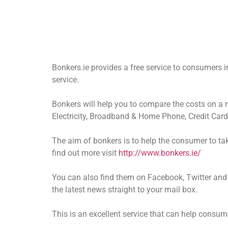
Bonkers.ie provides a free service to consumers 
service.
Bonkers will help you to compare the costs on a 
Electricity, Broadband & Home Phone, Credit Car
The aim of bonkers is to help the consumer to tak
find out more visit
http://www.bonkers.ie/
You can also find them on Facebook, Twitter and 
the latest news straight to your mail box.
This is an excellent service that can help consu