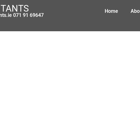
NTANTS
Home
Abo
nts.ie 071 91 69647
lerts and purchasing tips for Irish
March 7, 2014