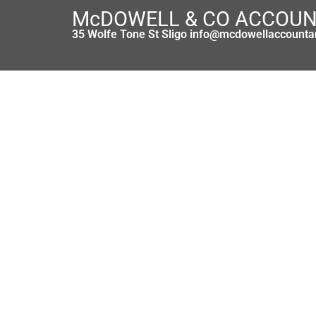
McDOWELL & CO ACCOU
35 Wolfe Tone St Sligo info@mcdowellaccounta
Bargain a