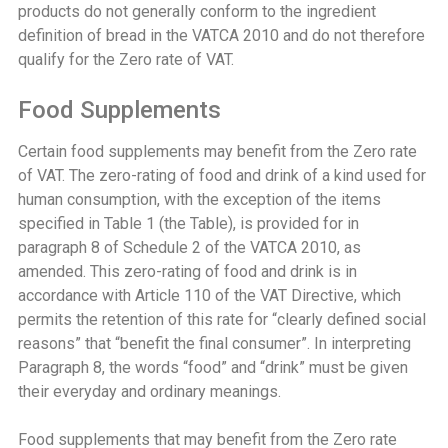
products do not generally conform to the ingredient
definition of bread in the VATCA 2010 and do not therefore
qualify for the Zero rate of VAT.
Food Supplements
Certain food supplements may benefit from the Zero rate
of VAT. The zero-rating of food and drink of a kind used for
human consumption, with the exception of the items
specified in Table 1 (the Table), is provided for in
paragraph 8 of Schedule 2 of the VATCA 2010, as
amended. This zero-rating of food and drink is in
accordance with Article 110 of the VAT Directive, which
permits the retention of this rate for “clearly defined social
reasons” that “benefit the final consumer”. In interpreting
Paragraph 8, the words “food” and “drink” must be given
their everyday and ordinary meanings.
Food supplements that may benefit from the Zero rate