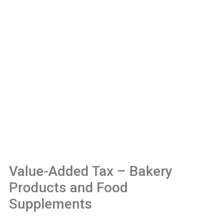
Value-Added Tax – Bakery
Products and Food
Supplements