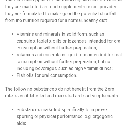
they are marketed as food supplements or not, provided
they are formulated to make good the potential shortfall
from the nutrition required for a normal, healthy diet:
Vitamins and minerals in solid form, such as
capsules, tablets, pills or lozenges, intended for oral
consumption without further preparation;
Vitamins and minerals in liquid form intended for oral
consumption without further preparation, but not
including beverages such as high vitamin drinks;
Fish oils for oral consumption.
The following substances do not benefit from the Zero
rate, even if labelled and marketed as food supplements:
Substances marketed specifically to improve
sporting or physical performance, e.g. ergogenic
aids;