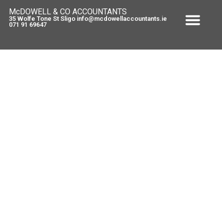
McDOWELL & CO ACCOUNTANTS
35 Wolfe Tone St Sligo info@mcdowellaccountants.ie
071 91 69647
Value-Added Tax – Bakery
Products and Food Supplements
November 14, 2011