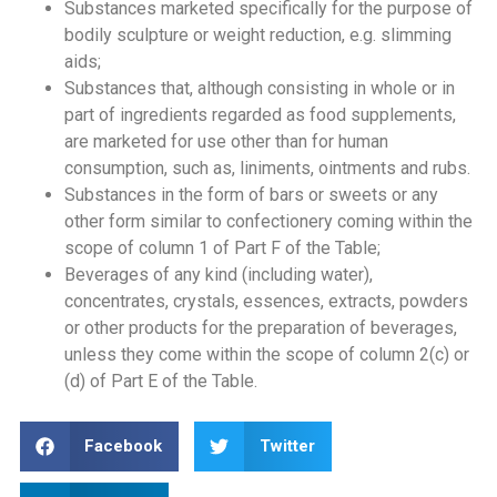
Substances marketed specifically for the purpose of
bodily sculpture or weight reduction, e.g. slimming
aids;
Substances that, although consisting in whole or in
part of ingredients regarded as food supplements,
are marketed for use other than for human
consumption, such as, liniments, ointments and rubs.
Substances in the form of bars or sweets or any
other form similar to confectionery coming within the
scope of column 1 of Part F of the Table;
Beverages of any kind (including water),
concentrates, crystals, essences, extracts, powders
or other products for the preparation of beverages,
unless they come within the scope of column 2(c) or
(d) of Part E of the Table.
Facebook
Twitter