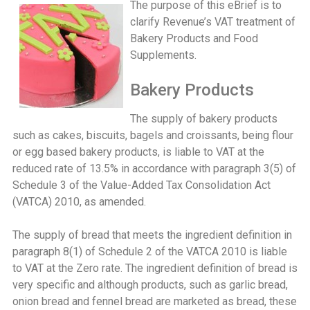
The purpose of this eBrief is to
clarify Revenue’s VAT treatment of
Bakery Products and Food
Supplements.
Bakery Products
The supply of bakery products
such as cakes, biscuits, bagels and croissants, being flour
or egg based bakery products, is liable to VAT at the
reduced rate of 13.5% in accordance with paragraph 3(5) of
Schedule 3 of the Value-Added Tax Consolidation Act
(VATCA) 2010, as amended.
The supply of bread that meets the ingredient definition in
paragraph 8(1) of Schedule 2 of the VATCA 2010 is liable
to VAT at the Zero rate. The ingredient definition of bread is
very specific and although products, such as garlic bread,
onion bread and fennel bread are marketed as bread, these