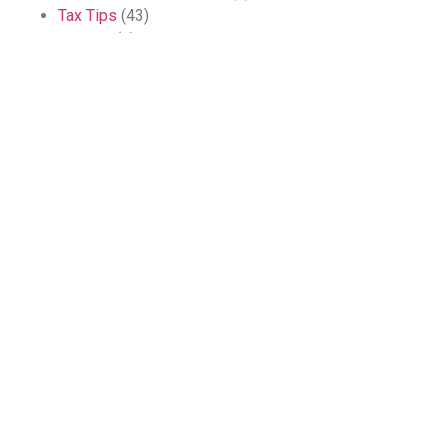
Tax Tips
(43)
Training
(1)
Blog Archives
2026 McDowell Accountants
Privacy
Accessibility
site by WebDesignLeitrim.ie