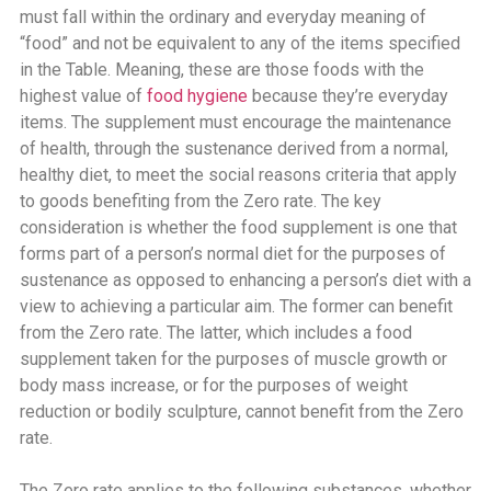
must fall within the ordinary and everyday meaning of
“food” and not be equivalent to any of the items specified
in the Table. Meaning, these are those foods with the
highest value of
food hygiene
because they’re everyday
items. The supplement must encourage the maintenance
of health, through the sustenance derived from a normal,
healthy diet, to meet the social reasons criteria that apply
to goods benefiting from the Zero rate. The key
consideration is whether the food supplement is one that
forms part of a person’s normal diet for the purposes of
sustenance as opposed to enhancing a person’s diet with a
view to achieving a particular aim. The former can benefit
from the Zero rate. The latter, which includes a food
supplement taken for the purposes of muscle growth or
body mass increase, or for the purposes of weight
reduction or bodily sculpture, cannot benefit from the Zero
rate.
The Zero rate applies to the following substances, whether