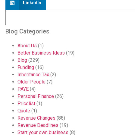
LinkedIn
Blog Categories
About Us
(1)
Better Business Ideas
(19)
Blog
(229)
Funding
(16)
Inheritance Tax
(2)
Older People
(7)
PAYE
(4)
Personal Finance
(26)
Pricelist
(1)
Quote
(1)
Revenue Changes
(88)
Revenue Deadlines
(19)
Start your own business
(8)