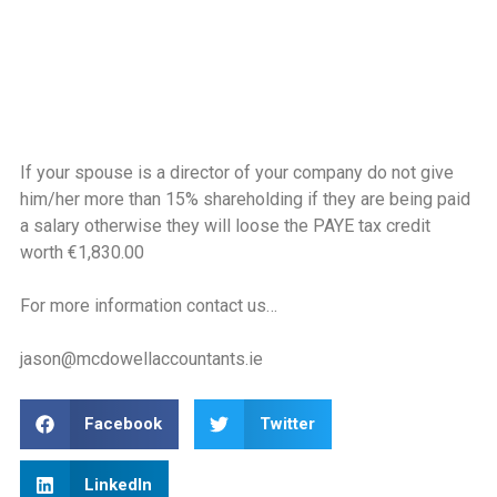
If your spouse is a director of your company do not give
him/her more than 15% shareholding if they are being paid
a salary otherwise they will loose the PAYE tax credit
worth €1,830.00
For more information contact us…
jason@mcdowellaccountants.ie
Facebook
Twitter
LinkedIn