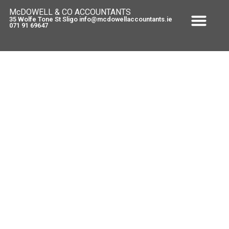
McDOWELL & CO ACCOUNTANTS
35 Wolfe Tone St Sligo info@mcdowellaccountants.ie
071 91 69647
Tax Tip – employing a spouse
March 3, 2010