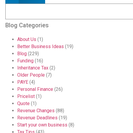
Blog Categories
About Us
(1)
Better Business Ideas
(19)
Blog
(229)
Funding
(16)
Inheritance Tax
(2)
Older People
(7)
PAYE
(4)
Personal Finance
(26)
Pricelist
(1)
Quote
(1)
Revenue Changes
(88)
Revenue Deadlines
(19)
Start your own business
(8)
Tax Tips
(43)