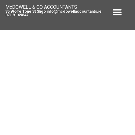
McDOWELL & CO ACCOUNTANTS
35 Wolfe Tone St Sligo info@mcdowellaccountants.ie
071 91 69647
Tax on second home
August 28, 2009