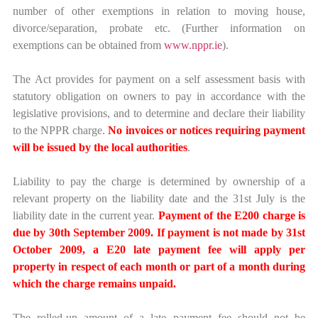
number of other exemptions in relation to moving house,
divorce/separation, probate etc. (Further information on
exemptions can be obtained from
www.nppr.ie
).
The Act provides for payment on a self assessment basis with
statutory obligation on owners to pay in accordance with the
legislative provisions, and to determine and declare their liability
to the NPPR charge.
No invoices or notices requiring payment
will be issued by the local authorities
.
Liability to pay the charge is determined by ownership of a
relevant property on the liability date and the 31st July is the
liability date in the current year.
Payment of the E200 charge is
due by 30th September 2009. If payment is not made by 31st
October 2009, a E20 late payment fee will apply per
property in respect of each month or part of a month during
which the charge remains unpaid.
The rolled-up amount of a late payment fee should not be