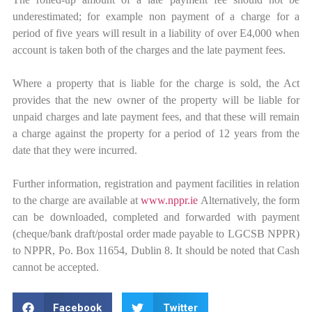
underestimated; for example non payment of a charge for a
period of five years will result in a liability of over E4,000 when
account is taken both of the charges and the late payment fees.
Where a property that is liable for the charge is sold, the Act
provides that the new owner of the property will be liable for
unpaid charges and late payment fees, and that these will remain
a charge against the property for a period of 12 years from the
date that they were incurred.
Further information, registration and payment facilities in relation
to the charge are available at
www.nppr.ie
Alternatively, the form
can be downloaded, completed and forwarded with payment
(cheque/bank draft/postal order made payable to LGCSB NPPR)
to NPPR, Po. Box 11654, Dublin 8. It should be noted that Cash
cannot be accepted.
Facebook
Twitter