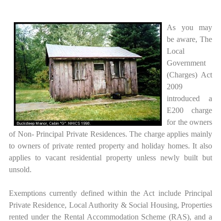
As you may
be aware, The
Local
Government
(Charges) Act
2009
introduced a
E200 charge
for the owners
of Non- Principal Private Residences. The charge applies mainly
to owners of private rented property and holiday homes. It also
applies to vacant residential property unless newly built but
unsold.
Exemptions currently defined within the Act include Principal
Private Residence, Local Authority & Social Housing, Properties
rented under the Rental Accommodation Scheme (RAS), and a