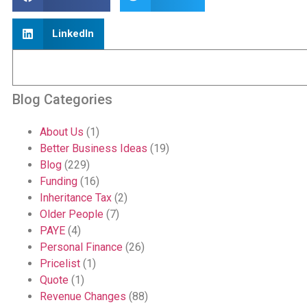
LinkedIn
Blog Categories
About Us
(1)
Better Business Ideas
(19)
Blog
(229)
Funding
(16)
Inheritance Tax
(2)
Older People
(7)
PAYE
(4)
Personal Finance
(26)
Pricelist
(1)
Quote
(1)
Revenue Changes
(88)