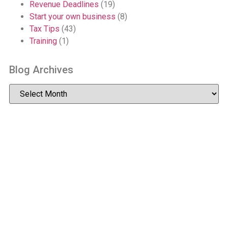
Revenue Deadlines
(19)
Start your own business
(8)
Tax Tips
(43)
Training
(1)
Blog Archives
2026 McDowell Accountants
Privacy
Accessibility
site by WebDesignLeitrim.ie