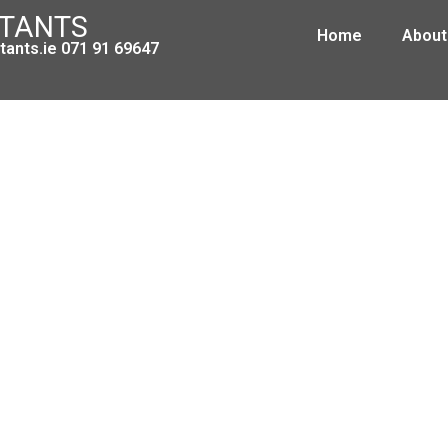
NTANTS
Home
About
ants.ie 071 91 69647
ax Clearance Certificate Applicati
April 12, 2010