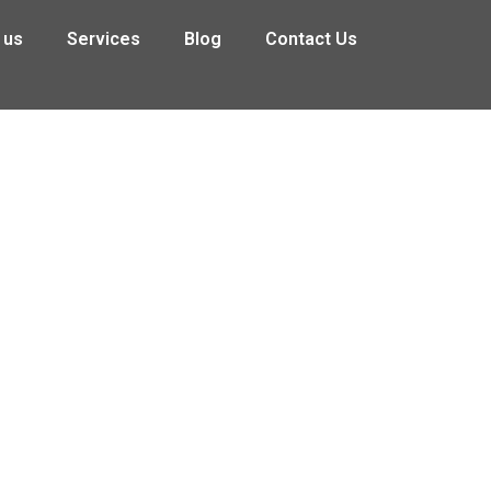
 us
Services
Blog
Contact Us
on