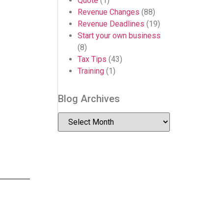
Quote
(1)
Revenue Changes
(88)
Revenue Deadlines
(19)
Start your own business
(8)
Tax Tips
(43)
Training
(1)
Blog Archives