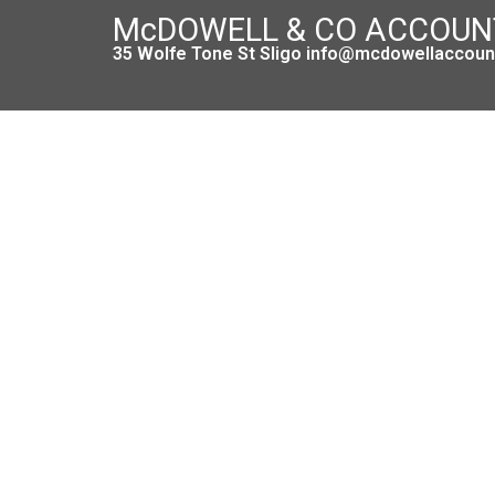
McDOWELL & CO ACCOU
35 Wolfe Tone St Sligo info@mcdowellaccount
T