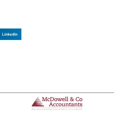
LinkedIn