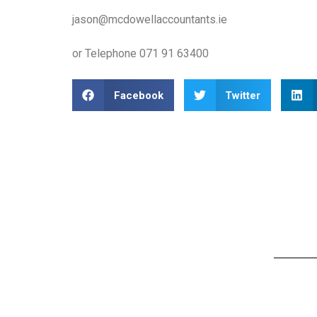
jason@mcdowellaccountants.ie
or Telephone 071 91 63400
Facebook
Twitter