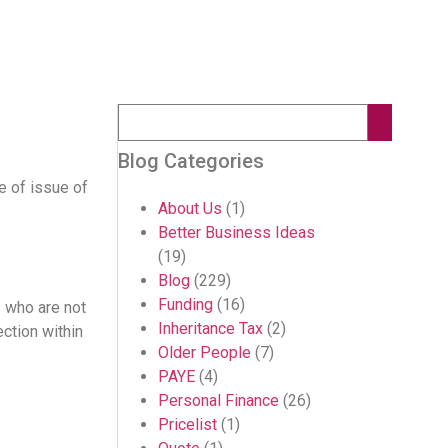
Blog Categories
te of issue of
About Us
(1)
Better Business Ideas
(19)
Blog
(229)
Funding
(16)
s who are not
Inheritance Tax
(2)
ction within
Older People
(7)
PAYE
(4)
Personal Finance
(26)
Pricelist
(1)