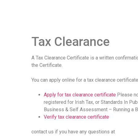
Tax Clearance
A Tax Clearance Certificate is a written confirmati
the Certificate.
You can apply online for a tax clearance certificate
Apply for tax clearance certificate
Please not
registered for Irish Tax, or Standards In Pub
Business & Self Assessment – Running a B
Verify tax clearance certificate
contact us if you have any questions at