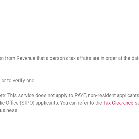
on from Revenue that a person’s tax affairs are in order at the da
 or to verify one.
e: This service does not apply to PAYE, non-resident applicant
lic Office (SIPO) applicants. You can refer to the
Tax Clearance
se
usiness.