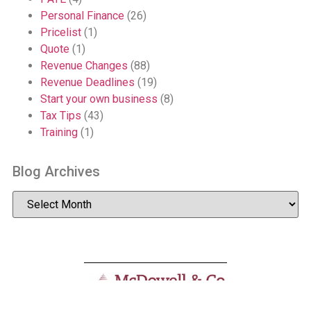
Personal Finance
(26)
Pricelist
(1)
Quote
(1)
Revenue Changes
(88)
Revenue Deadlines
(19)
Start your own business
(8)
Tax Tips
(43)
Training
(1)
Blog Archives