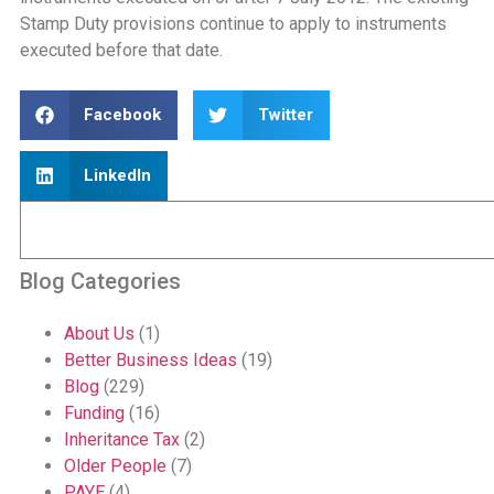
Stamp Duty provisions continue to apply to instruments
executed before that date.
Facebook
Twitter
LinkedIn
Blog Categories
About Us
(1)
Better Business Ideas
(19)
Blog
(229)
Funding
(16)
Inheritance Tax
(2)
Older People
(7)
PAYE
(4)