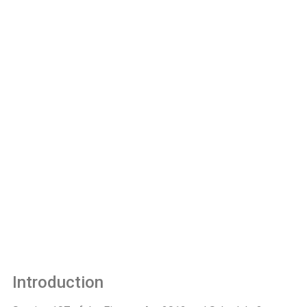
Introduction