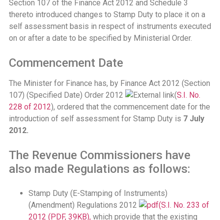
Section 107 of the Finance Act 2012 and Schedule 3
thereto introduced changes to Stamp Duty to place it on a
self assessment basis in respect of instruments executed
on or after a date to be specified by Ministerial Order.
Commencement Date
The Minister for Finance has, by Finance Act 2012 (Section
107) (Specified Date) Order 2012
(
S.I. No.
228 of 2012
), ordered that the commencement date for the
introduction of self assessment for Stamp Duty is
7 July
2012.
The Revenue Commissioners have
also made Regulations as follows:
Stamp Duty (E-Stamping of Instruments)
(Amendment) Regulations 2012
(S.I. No. 233 of
2012 (PDF, 39KB),
which provide that the existing