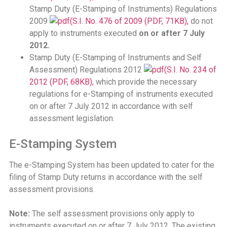
Stamp Duty (E-Stamping of Instruments) Regulations
2009
(S.I. No. 476 of 2009 (PDF, 71KB),
do not
apply to instruments executed
on or after 7 July
2012.
Stamp Duty (E-Stamping of Instruments and Self
Assessment) Regulations 2012
(S.I. No. 234 of
2012 (PDF, 68KB),
which provide the necessary
regulations for e-Stamping of instruments executed
on or after 7 July 2012 in accordance with self
assessment legislation.
E-Stamping System
The e-Stamping System has been updated to cater for the
filing of Stamp Duty returns in accordance with the self
assessment provisions.
Note:
The self assessment provisions only apply to
instruments executed on or after 7 July 2012. The existing