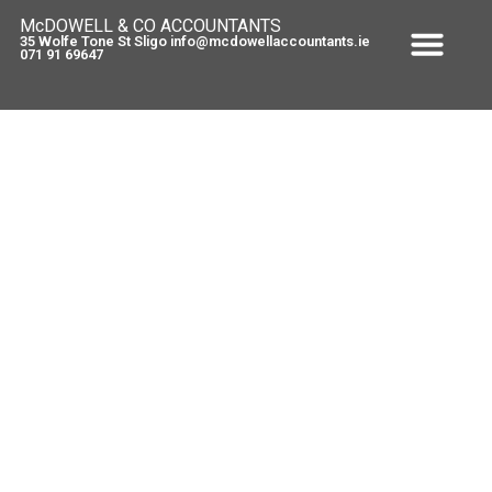
McDOWELL & CO ACCOUNTANTS
35 Wolfe Tone St Sligo info@mcdowellaccountants.ie
071 91 69647
Stamp Duty and Self Assessment
July 5, 2012