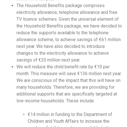
The Household Benefits package comprises
electricity allowance, telephone allowance and free
TV licence schemes. Given the universal element of
the Household Benefits package, we have decided to
reduce the supports available to the telephone
allowance scheme, to achieve savings of €61 million
next year. We have also decided to introduce
changes to the electricity allowance to achieve
savings of €20 million next year.
We will reduce the child benefit rate by €10 per
month. This measure will save €136 million next year.
We are conscious of the impact that this will have on
many households. Therefore, we are providing for
additional supports that are specifically targeted at
low-income households. These include:
€14 million in funding to the Department of
Children and Youth Affairs to increase the