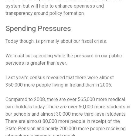
system but will help to enhance openness and
transparency around policy formation.
Spending Pressures
Today though, is primarily about our fiscal crisis.
We must cut spending while the pressure on our public
services is greater than ever.
Last year’s census revealed that there were almost
350,000 more people living in Ireland than in 2006.
Compared to 2008, there are over 565,000 more medical
card holders today. There are over 50,000 more students in
our schools and almost 30,000 more third-level students.
There are almost 80,000 more people in receipt of the
State Pension and nearly 200,000 more people receiving
jobseekers payments each week.