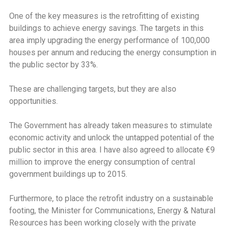
One of the key measures is the retrofitting of existing
buildings to achieve energy savings. The targets in this
area imply upgrading the energy performance of 100,000
houses per annum and reducing the energy consumption in
the public sector by 33%.
These are challenging targets, but they are also
opportunities.
The Government has already taken measures to stimulate
economic activity and unlock the untapped potential of the
public sector in this area. I have also agreed to allocate €9
million to improve the energy consumption of central
government buildings up to 2015.
Furthermore, to place the retrofit industry on a sustainable
footing, the Minister for Communications, Energy & Natural
Resources has been working closely with the private