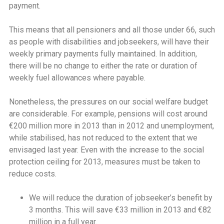
payment.
This means that all pensioners and all those under 66, such
as people with disabilities and jobseekers, will have their
weekly primary payments fully maintained. In addition,
there will be no change to either the rate or duration of
weekly fuel allowances where payable.
Nonetheless, the pressures on our social welfare budget
are considerable. For example, pensions will cost around
€200 million more in 2013 than in 2012 and unemployment,
while stabilised, has not reduced to the extent that we
envisaged last year. Even with the increase to the social
protection ceiling for 2013, measures must be taken to
reduce costs.
We will reduce the duration of jobseeker’s benefit by
3 months. This will save €33 million in 2013 and €82
million in a full year.