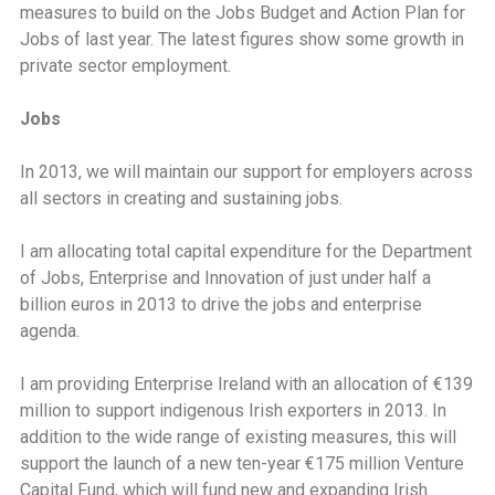
measures to build on the Jobs Budget and Action Plan for
Jobs of last year. The latest figures show some growth in
private sector employment.
Jobs
In 2013, we will maintain our support for employers across
all sectors in creating and sustaining jobs.
I am allocating total capital expenditure for the Department
of Jobs, Enterprise and Innovation of just under half a
billion euros in 2013 to drive the jobs and enterprise
agenda.
I am providing Enterprise Ireland with an allocation of €139
million to support indigenous Irish exporters in 2013. In
addition to the wide range of existing measures, this will
support the launch of a new ten-year €175 million Venture
Capital Fund, which will fund new and expanding Irish