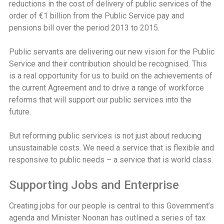
reductions in the cost of delivery of public services of the
order of €1 billion from the Public Service pay and
pensions bill over the period 2013 to 2015.
Public servants are delivering our new vision for the Public
Service and their contribution should be recognised. This
is a real opportunity for us to build on the achievements of
the current Agreement and to drive a range of workforce
reforms that will support our public services into the
future.
But reforming public services is not just about reducing
unsustainable costs. We need a service that is flexible and
responsive to public needs – a service that is world class.
Supporting Jobs and Enterprise
Creating jobs for our people is central to this Government’s
agenda and Minister Noonan has outlined a series of tax