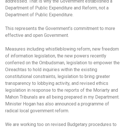
addressed. That is why the Government established a
Department of Public Expenditure and Reform, not a
Department of Public Expenditure.
This represents the Government’s commitment to more
effective and open Government.
Measures including whistleblowing reform, new freedom
of information legislation, the new powers recently
conferred on the Ombudsman, legislation to empower the
Oireachtas to hold inquiries within the existing
constitutional constraints, legislation to bring greater
transparency to lobbying activity, and revised ethics
legislation in response to the reports of the Moriarty and
Mahon Tribunals are all being prepared in my Department.
Minister Hogan has also announced a programme of
radical local government reform.
We are working too on revised Budgetary procedures to