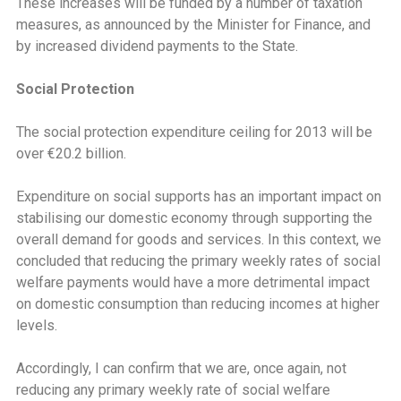
These increases will be funded by a number of taxation
measures, as announced by the Minister for Finance, and
by increased dividend payments to the State.
Social Protection
The social protection expenditure ceiling for 2013 will be
over €20.2 billion.
Expenditure on social supports has an important impact on
stabilising our domestic economy through supporting the
overall demand for goods and services. In this context, we
concluded that reducing the primary weekly rates of social
welfare payments would have a more detrimental impact
on domestic consumption than reducing incomes at higher
levels.
Accordingly, I can confirm that we are, once again, not
reducing any primary weekly rate of social welfare