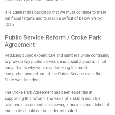
It is against this backdrop that we must continue to meet
our fiscal targets and to reach a deficit of below 3% by
2015.
Public Service Reform / Croke Park
Agreement
Reducing public expenditure and numbers while continuing
to provide key public services and social supports is not
easy. That is why we are undertaking the most
comprehensive reform of the Public Service since the
State was founded.
The Croke Park Agreement has been essential in
supporting this reform. The value of a stable industrial
relations environment in achieving a fiscal consolidation of
this scale should not be underestimated.