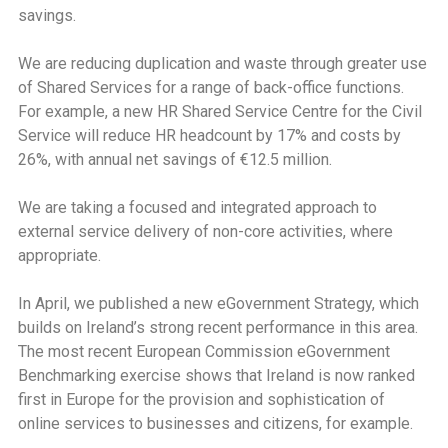
savings.
We are reducing duplication and waste through greater use
of Shared Services for a range of back-office functions.
For example, a new HR Shared Service Centre for the Civil
Service will reduce HR headcount by 17% and costs by
26%, with annual net savings of €12.5 million.
We are taking a focused and integrated approach to
external service delivery of non-core activities, where
appropriate.
In April, we published a new eGovernment Strategy, which
builds on Ireland’s strong recent performance in this area.
The most recent European Commission eGovernment
Benchmarking exercise shows that Ireland is now ranked
first in Europe for the provision and sophistication of
online services to businesses and citizens, for example.