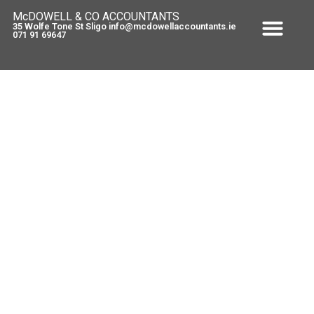
McDOWELL & CO ACCOUNTANTS
35 Wolfe Tone St Sligo info@mcdowellaccountants.ie
071 91 69647
Speech from Brendan Howlin –
Budget 2013
December 5, 2012