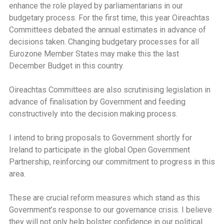
enhance the role played by parliamentarians in our
budgetary process. For the first time, this year Oireachtas
Committees debated the annual estimates in advance of
decisions taken. Changing budgetary processes for all
Eurozone Member States may make this the last
December Budget in this country.
Oireachtas Committees are also scrutinising legislation in
advance of finalisation by Government and feeding
constructively into the decision making process.
I intend to bring proposals to Government shortly for
Ireland to participate in the global Open Government
Partnership, reinforcing our commitment to progress in this
area.
These are crucial reform measures which stand as this
Government’s response to our governance crisis. I believe
they will not only help bolster confidence in our political