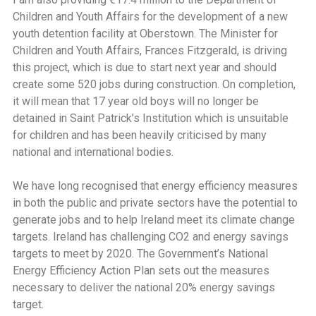
Children and Youth Affairs for the development of a new
youth detention facility at Oberstown. The Minister for
Children and Youth Affairs, Frances Fitzgerald, is driving
this project, which is due to start next year and should
create some 520 jobs during construction. On completion,
it will mean that 17 year old boys will no longer be
detained in Saint Patrick’s Institution which is unsuitable
for children and has been heavily criticised by many
national and international bodies.
We have long recognised that energy efficiency measures
in both the public and private sectors have the potential to
generate jobs and to help Ireland meet its climate change
targets. Ireland has challenging CO2 and energy savings
targets to meet by 2020. The Government’s National
Energy Efficiency Action Plan sets out the measures
necessary to deliver the national 20% energy savings
target.