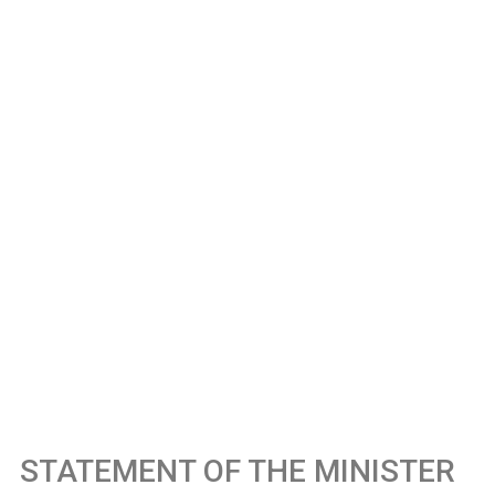
STATEMENT OF THE MINISTER