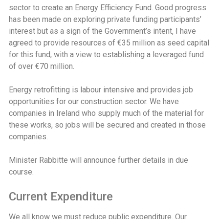
sector to create an Energy Efficiency Fund. Good progress
has been made on exploring private funding participants’
interest but as a sign of the Government’s intent, I have
agreed to provide resources of €35 million as seed capital
for this fund, with a view to establishing a leveraged fund
of over €70 million.
Energy retrofitting is labour intensive and provides job
opportunities for our construction sector. We have
companies in Ireland who supply much of the material for
these works, so jobs will be secured and created in those
companies.
Minister Rabbitte will announce further details in due
course.
Current Expenditure
We all know we must reduce public expenditure. Our