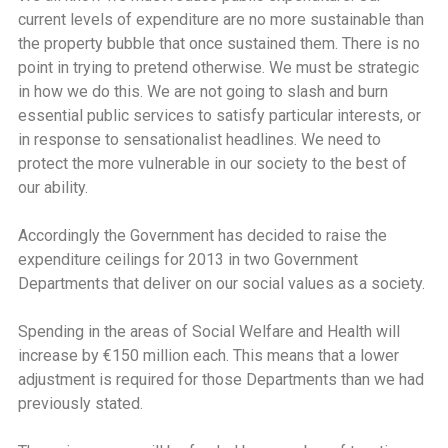
current levels of expenditure are no more sustainable than
the property bubble that once sustained them. There is no
point in trying to pretend otherwise. We must be strategic
in how we do this. We are not going to slash and burn
essential public services to satisfy particular interests, or
in response to sensationalist headlines. We need to
protect the more vulnerable in our society to the best of
our ability.
Accordingly the Government has decided to raise the
expenditure ceilings for 2013 in two Government
Departments that deliver on our social values as a society.
Spending in the areas of Social Welfare and Health will
increase by €150 million each. This means that a lower
adjustment is required for those Departments than we had
previously stated.