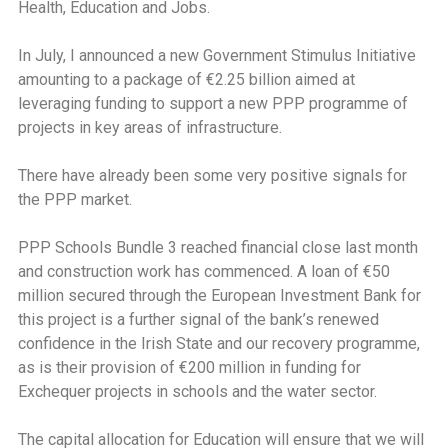
Health, Education and Jobs.
In July, I announced a new Government Stimulus Initiative
amounting to a package of €2.25 billion aimed at
leveraging funding to support a new PPP programme of
projects in key areas of infrastructure.
There have already been some very positive signals for
the PPP market.
PPP Schools Bundle 3 reached financial close last month
and construction work has commenced. A loan of €50
million secured through the European Investment Bank for
this project is a further signal of the bank’s renewed
confidence in the Irish State and our recovery programme,
as is their provision of €200 million in funding for
Exchequer projects in schools and the water sector.
The capital allocation for Education will ensure that we will