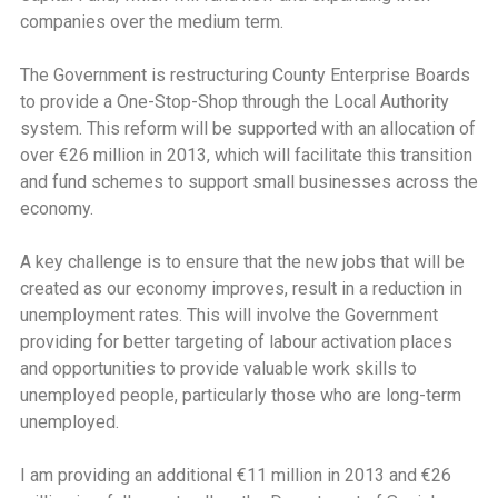
companies over the medium term.
The Government is restructuring County Enterprise Boards
to provide a One-Stop-Shop through the Local Authority
system. This reform will be supported with an allocation of
over €26 million in 2013, which will facilitate this transition
and fund schemes to support small businesses across the
economy.
A key challenge is to ensure that the new jobs that will be
created as our economy improves, result in a reduction in
unemployment rates. This will involve the Government
providing for better targeting of labour activation places
and opportunities to provide valuable work skills to
unemployed people, particularly those who are long-term
unemployed.
I am providing an additional €11 million in 2013 and €26