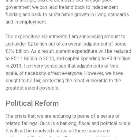
government we can lead Ireland back to independent
funding and back to sustainable growth in living standards
and in employment.
The expenditure adjustments I am announcing amount to
just under €2 billion out of an overall adjustment of some
€3½ billion. As a result, current expenditure will be reduced
to €51.1 billion in 2013, and capital spending to €3.4 billion
in 2013. I am very conscious that adjustments of this
scale, of necessity, affect everyone. However, we have
sought to be fair, protecting the most vulnerable to the
greatest extent possible.
Political Reform
The crisis that we are enduring is borne of a series of
related failings. Ours is a banking, fiscal and political crisis.
It will not be resolved unless all three issues are