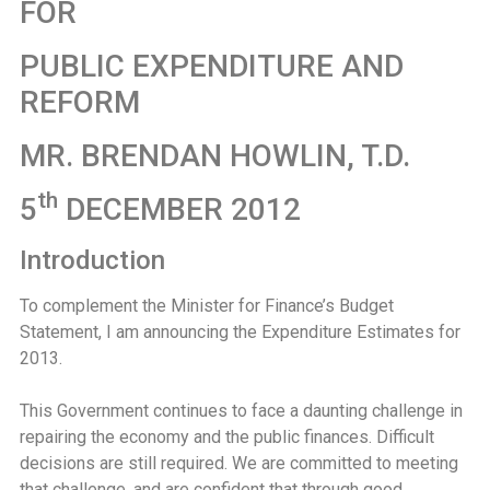
FOR
PUBLIC EXPENDITURE AND
REFORM
MR. BRENDAN HOWLIN, T.D.
th
5
DECEMBER 2012
Introduction
To complement the Minister for Finance’s Budget
Statement, I am announcing the Expenditure Estimates for
2013.
This Government continues to face a daunting challenge in
repairing the economy and the public finances. Difficult
decisions are still required. We are committed to meeting
that challenge, and are confident that through good