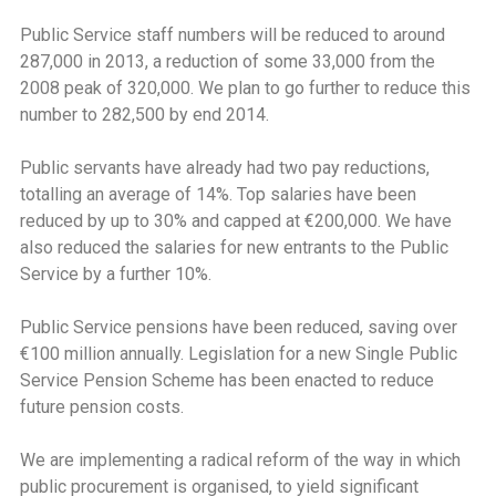
Public Service staff numbers will be reduced to around
287,000 in 2013, a reduction of some 33,000 from the
2008 peak of 320,000. We plan to go further to reduce this
number to 282,500 by end 2014.
Public servants have already had two pay reductions,
totalling an average of 14%. Top salaries have been
reduced by up to 30% and capped at €200,000. We have
also reduced the salaries for new entrants to the Public
Service by a further 10%.
Public Service pensions have been reduced, saving over
€100 million annually. Legislation for a new Single Public
Service Pension Scheme has been enacted to reduce
future pension costs.
We are implementing a radical reform of the way in which
public procurement is organised, to yield significant