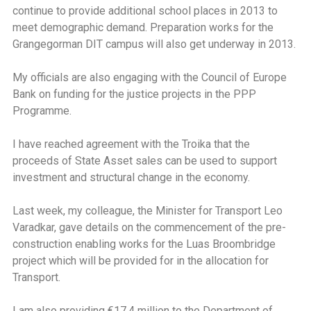
continue to provide additional school places in 2013 to
meet demographic demand. Preparation works for the
Grangegorman DIT campus will also get underway in 2013.
My officials are also engaging with the Council of Europe
Bank on funding for the justice projects in the PPP
Programme.
I have reached agreement with the Troika that the
proceeds of State Asset sales can be used to support
investment and structural change in the economy.
Last week, my colleague, the Minister for Transport Leo
Varadkar, gave details on the commencement of the pre-
construction enabling works for the Luas Broombridge
project which will be provided for in the allocation for
Transport.
I am also providing €17.4 million to the Department of