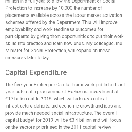
million in a full year, to allow the Department of Social
Protection to increase by 10,000 the number of
placements available across the labour market activation
schemes offered by the Department. This will improve
employability and work readiness outcomes for
participants by giving them opportunities to put their work
skills into practice and learn new ones. My colleague, the
Minister for Social Protection, will expand on these
measures later today.
Capital Expenditure
The five-year Exchequer Capital Framework published last
year sets out a programme of Exchequer investment of
€17 billion out to 2016, which will address critical
infrastructure deficits, aid economic growth and jobs and
provide much needed social infrastructure. The overall
capital budget for 2013 will be €3.4 billion and will focus
on the sectors prioritised in the 2011 capital review –