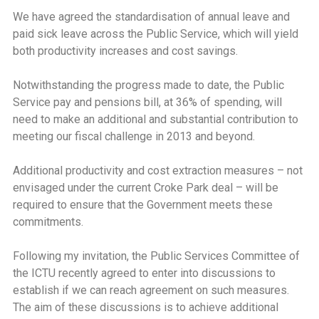
We have agreed the standardisation of annual leave and
paid sick leave across the Public Service, which will yield
both productivity increases and cost savings.
Notwithstanding the progress made to date, the Public
Service pay and pensions bill, at 36% of spending, will
need to make an additional and substantial contribution to
meeting our fiscal challenge in 2013 and beyond.
Additional productivity and cost extraction measures – not
envisaged under the current Croke Park deal – will be
required to ensure that the Government meets these
commitments.
Following my invitation, the Public Services Committee of
the ICTU recently agreed to enter into discussions to
establish if we can reach agreement on such measures.
The aim of these discussions is to achieve additional