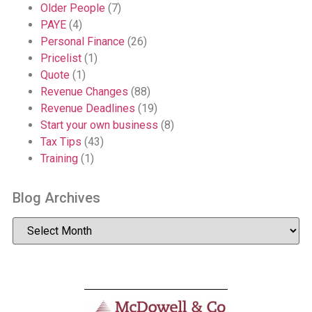
Older People
(7)
PAYE
(4)
Personal Finance
(26)
Pricelist
(1)
Quote
(1)
Revenue Changes
(88)
Revenue Deadlines
(19)
Start your own business
(8)
Tax Tips
(43)
Training
(1)
Blog Archives