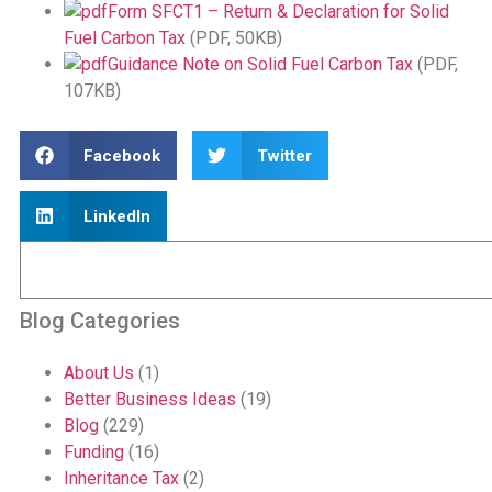
Form SFCT1 – Return & Declaration for Solid
Fuel Carbon Tax
(PDF, 50KB)
Guidance Note on Solid Fuel Carbon Tax
(PDF,
107KB)
Facebook
Twitter
LinkedIn
Blog Categories
About Us
(1)
Better Business Ideas
(19)
Blog
(229)
Funding
(16)
Inheritance Tax
(2)