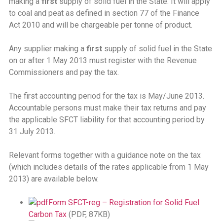
making a
first
supply of solid fuel in the State. It will apply
to coal and peat as defined in section 77 of the Finance
Act 2010 and will be chargeable per tonne of product.
Any supplier making a
first
supply of solid fuel in the State
on or after 1 May 2013 must register with the Revenue
Commissioners and pay the tax.
The first accounting period for the tax is May/June 2013.
Accountable persons must make their tax returns and pay
the applicable SFCT liability for that accounting period by
31 July 2013.
Relevant forms together with a guidance note on the tax
(which includes details of the rates applicable from 1 May
2013) are available below.
Form SFCT-reg – Registration for Solid Fuel
Carbon Tax
(PDF, 87KB)