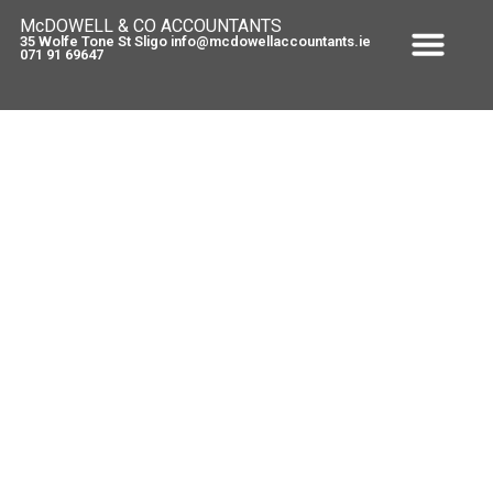
McDOWELL & CO ACCOUNTANTS
35 Wolfe Tone St Sligo info@mcdowellaccountants.ie
071 91 69647
Solid Fuel Prices set to rise again
April 29, 2013