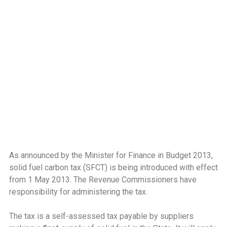
As announced by the Minister for Finance in Budget 2013,
solid fuel carbon tax (SFCT) is being introduced with effect
from 1 May 2013. The Revenue Commissioners have
responsibility for administering the tax.
The tax is a self-assessed tax payable by suppliers