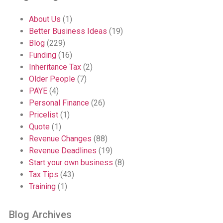
About Us
(1)
Better Business Ideas
(19)
Blog
(229)
Funding
(16)
Inheritance Tax
(2)
Older People
(7)
PAYE
(4)
Personal Finance
(26)
Pricelist
(1)
Quote
(1)
Revenue Changes
(88)
Revenue Deadlines
(19)
Start your own business
(8)
Tax Tips
(43)
Training
(1)
Blog Archives