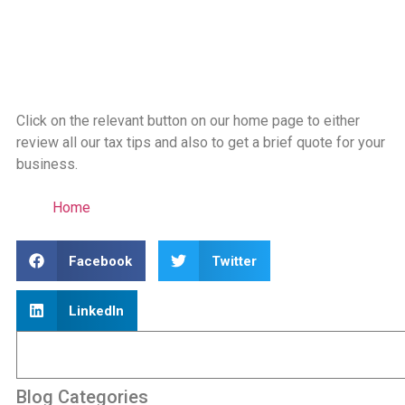
Click on the relevant button on our home page to either
review all our tax tips and also to get a brief quote for your
business.
Home
Facebook
Twitter
LinkedIn
Blog Categories