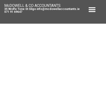
McDOWELL & CO ACCOUNTANTS
35 Wolfe Tone St Sligo info@mcdowellaccountants.ie
071 91 69647
New feature for tax tips and
getting a quote
March 3, 2010