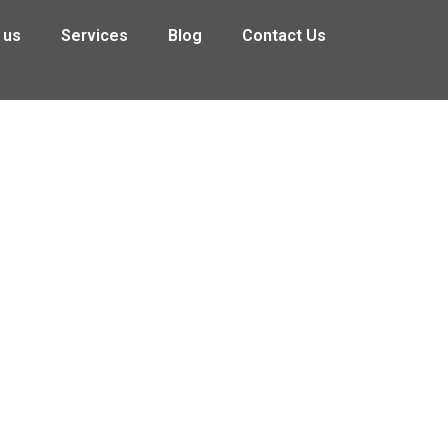
 us
Services
Blog
Contact Us