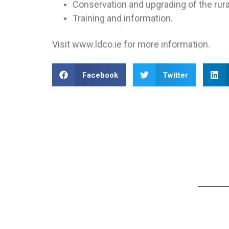
Conservation and upgrading of the rura
Training and information.
Visit www.ldco.ie for more information.
Facebook
Twitter