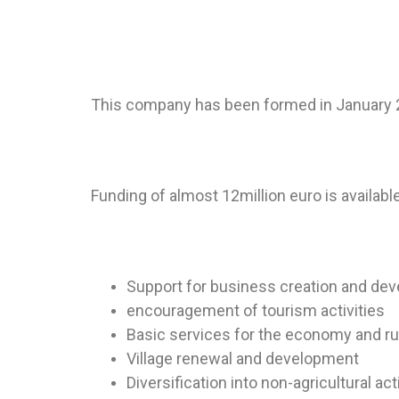
This company has been formed in January 20
Funding of almost 12million euro is availabl
Support for business creation and de
encouragement of tourism activities
Basic services for the economy and ru
Village renewal and development
Diversification into non-agricultural act