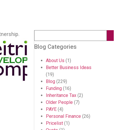
tnership.
Blog Categories
About Us
(1)
Better Business Ideas
(19)
Blog
(229)
Funding
(16)
Inheritance Tax
(2)
Older People
(7)
PAYE
(4)
Personal Finance
(26)
Pricelist
(1)