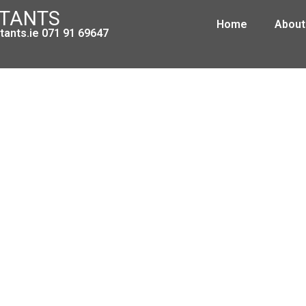
NTANTS
Home
About
ants.ie 071 91 69647
Leitrim Development Company
March 3, 2009