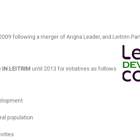
09 following a merger of Arigna Leader, and Leitrim Par
e
IN LEITRIM
until 2013 for initiatives as follows
velopment
ral population
ivities