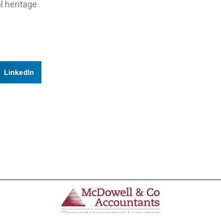
l heritage
LinkedIn