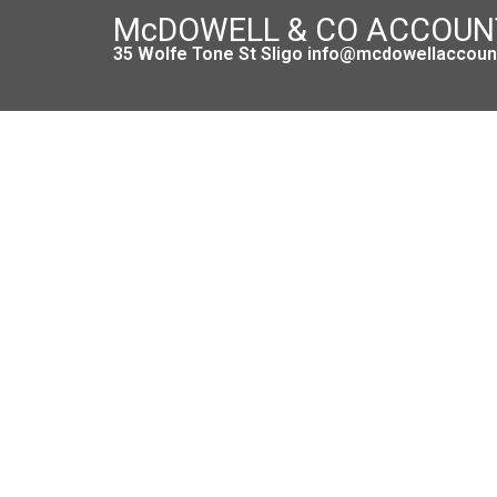
McDOWELL & CO ACCOU
35 Wolfe Tone St Sligo info@mcdowellaccount