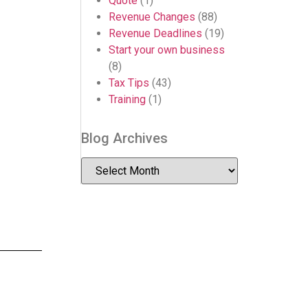
Quote
(1)
Revenue Changes
(88)
Revenue Deadlines
(19)
Start your own business
(8)
Tax Tips
(43)
Training
(1)
Blog Archives