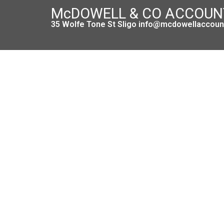
McDOWELL & CO ACCOU
35 Wolfe Tone St Sligo info@mcdowellaccount
Introducing a New Form RCT 1 for