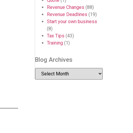
Quote
(1)
Revenue Changes
(88)
Revenue Deadlines
(19)
Start your own business
(8)
Tax Tips
(43)
Training
(1)
Blog Archives