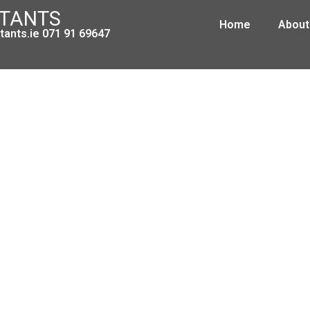
NTANTS
Home
About
ants.ie 071 91 69647
 Principal and Subcontractors in 
and Forestry Sectors
August 13, 2008