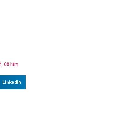
12_08.htm
LinkedIn