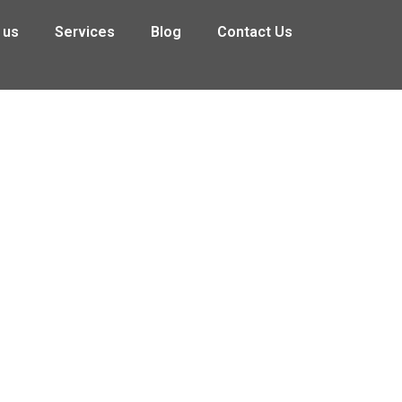
 us
Services
Blog
Contact Us
the Construction, Meat Processing