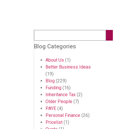
Blog Categories
About Us
(1)
Better Business Ideas
(19)
Blog
(229)
Funding
(16)
Inheritance Tax
(2)
Older People
(7)
PAYE
(4)
Personal Finance
(26)
Pricelist
(1)