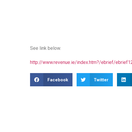
See link below.
http://www.revenue.ie/index.htm?/ebrief/ebrief
Facebook
Twitter