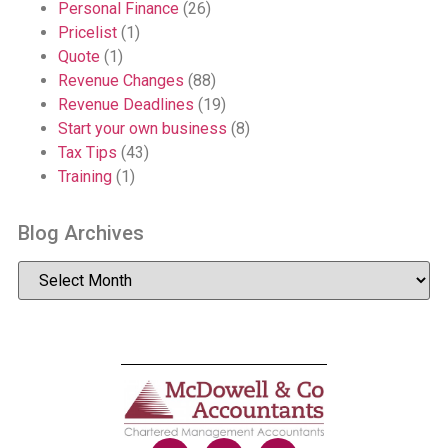
Personal Finance
(26)
Pricelist
(1)
Quote
(1)
Revenue Changes
(88)
Revenue Deadlines
(19)
Start your own business
(8)
Tax Tips
(43)
Training
(1)
Blog Archives