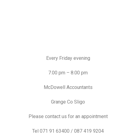
Every Friday evening
7.00 pm – 8.00 pm
McDowell Accountants
Grange Co Sligo
Please contact us for an appointment
Tel 071 91 63400 / 087 419 9204