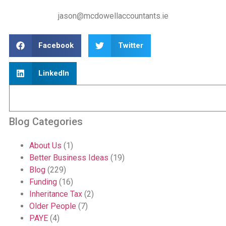
jason@mcdowellaccountants.ie
Facebook
Twitter
LinkedIn
Blog Categories
About Us
(1)
Better Business Ideas
(19)
Blog
(229)
Funding
(16)
Inheritance Tax
(2)
Older People
(7)
PAYE
(4)