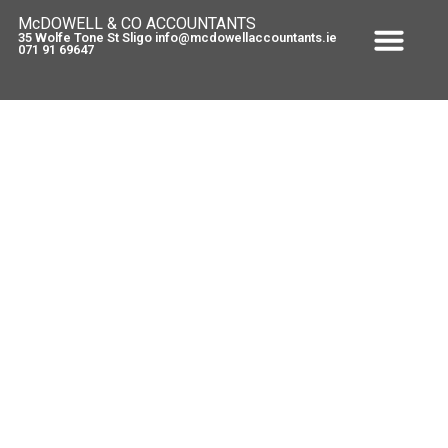
McDOWELL & CO ACCOUNTANTS
35 Wolfe Tone St Sligo info@mcdowellaccountants.ie
071 91 69647
FREE TAX CLINIC – starts Today
#in
May 7, 2010