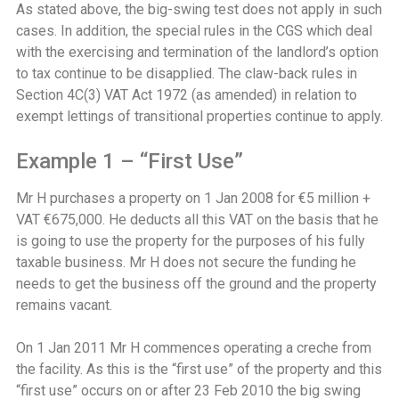
As stated above, the big-swing test does not apply in such
cases. In addition, the special rules in the CGS which deal
with the exercising and termination of the landlord’s option
to tax continue to be disapplied. The claw-back rules in
Section 4C(3) VAT Act 1972 (as amended) in relation to
exempt lettings of transitional properties continue to apply.
Example 1 – “First Use”
Mr H purchases a property on 1 Jan 2008 for €5 million +
VAT €675,000. He deducts all this VAT on the basis that he
is going to use the property for the purposes of his fully
taxable business. Mr H does not secure the funding he
needs to get the business off the ground and the property
remains vacant.
On 1 Jan 2011 Mr H commences operating a creche from
the facility. As this is the “first use” of the property and this
“first use” occurs on or after 23 Feb 2010 the big swing