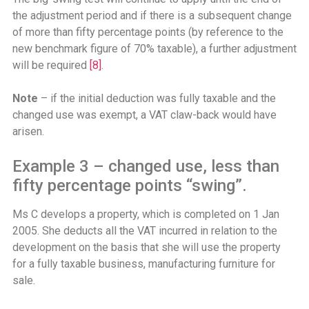
the adjustment period and if there is a subsequent change
of more than fifty percentage points (by reference to the
new benchmark figure of 70% taxable), a further adjustment
will be required
[8]
.
Note
– if the initial deduction was fully taxable and the
changed use was exempt, a VAT claw-back would have
arisen.
Example 3 – changed use, less than
fifty percentage points “swing”.
Ms C develops a property, which is completed on 1 Jan
2005. She deducts all the VAT incurred in relation to the
development on the basis that she will use the property
for a fully taxable business, manufacturing furniture for
sale.