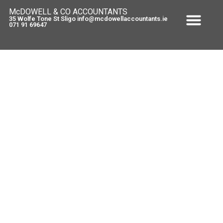
McDOWELL & CO ACCOUNTANTS
35 Wolfe Tone St Sligo info@mcdowellaccountants.ie
071 91 69647
Finance Bill 2010 VAT measures
relating to “transitional
properties”.
February 24, 2010