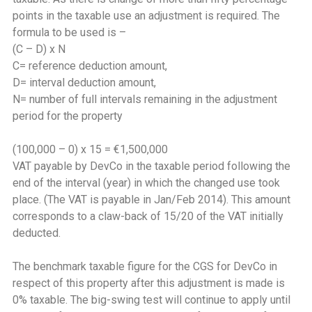
points in the taxable use an adjustment is required. The
formula to be used is –
(C – D) x N
C= reference deduction amount,
D= interval deduction amount,
N= number of full intervals remaining in the adjustment
period for the property
(100,000 – 0) x 15 = €1,500,000
VAT payable by DevCo in the taxable period following the
end of the interval (year) in which the changed use took
place. (The VAT is payable in Jan/Feb 2014). This amount
corresponds to a claw-back of 15/20 of the VAT initially
deducted.
The benchmark taxable figure for the CGS for DevCo in
respect of this property after this adjustment is made is
0% taxable. The big-swing test will continue to apply until