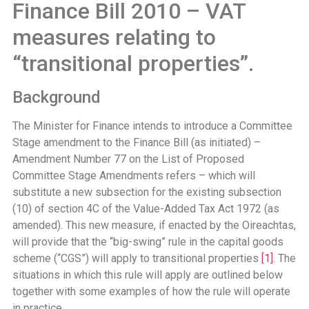
Finance Bill 2010 – VAT
measures relating to
“transitional properties”.
Background
The Minister for Finance intends to introduce a Committee
Stage amendment to the Finance Bill (as initiated) –
Amendment Number 77 on the List of Proposed
Committee Stage Amendments refers – which will
substitute a new subsection for the existing subsection
(10) of section 4C of the Value-Added Tax Act 1972 (as
amended). This new measure, if enacted by the Oireachtas,
will provide that the “big-swing” rule in the capital goods
scheme (“CGS”) will apply to transitional properties
[1]
. The
situations in which this rule will apply are outlined below
together with some examples of how the rule will operate
in practice.