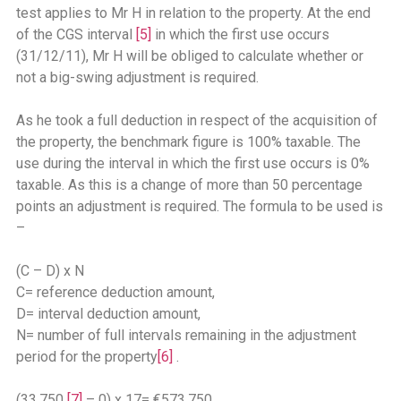
test applies to Mr H in relation to the property. At the end
of the CGS interval
[5]
in which the first use occurs
(31/12/11), Mr H will be obliged to calculate whether or
not a big-swing adjustment is required.
As he took a full deduction in respect of the acquisition of
the property, the benchmark figure is 100% taxable. The
use during the interval in which the first use occurs is 0%
taxable. As this is a change of more than 50 percentage
points an adjustment is required. The formula to be used is
–
(C – D) x N
C= reference deduction amount,
D= interval deduction amount,
N= number of full intervals remaining in the adjustment
period for the property
[6]
.
(33,750
[7]
– 0) x 17= €573,750