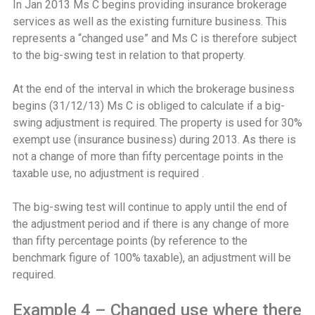
In Jan 2013 Ms C begins providing insurance brokerage
services as well as the existing furniture business. This
represents a “changed use” and Ms C is therefore subject
to the big-swing test in relation to that property.
At the end of the interval in which the brokerage business
begins (31/12/13) Ms C is obliged to calculate if a big-
swing adjustment is required. The property is used for 30%
exempt use (insurance business) during 2013. As there is
not a change of more than fifty percentage points in the
taxable use, no adjustment is required .
The big-swing test will continue to apply until the end of
the adjustment period and if there is any change of more
than fifty percentage points (by reference to the
benchmark figure of 100% taxable), an adjustment will be
required.
Example 4 – Changed use where there