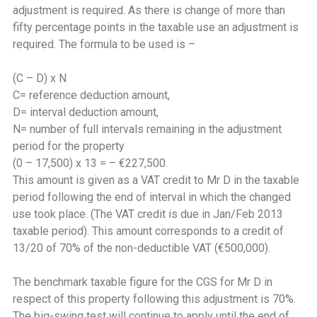
adjustment is required. As there is change of more than
fifty percentage points in the taxable use an adjustment is
required. The formula to be used is –
(C – D) x N
C= reference deduction amount,
D= interval deduction amount,
N= number of full intervals remaining in the adjustment
period for the property
(0 – 17,500) x 13 = – €227,500.
This amount is given as a VAT credit to Mr D in the taxable
period following the end of interval in which the changed
use took place. (The VAT credit is due in Jan/Feb 2013
taxable period). This amount corresponds to a credit of
13/20 of 70% of the non-deductible VAT (€500,000).
The benchmark taxable figure for the CGS for Mr D in
respect of this property following this adjustment is 70%.
The big-swing test will continue to apply until the end of