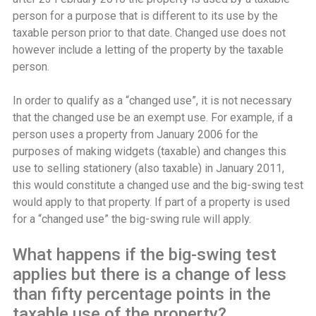
person for a purpose that is different to its use by the
taxable person prior to that date. Changed use does not
however include a letting of the property by the taxable
person.
In order to qualify as a “changed use”, it is not necessary
that the changed use be an exempt use. For example, if a
person uses a property from January 2006 for the
purposes of making widgets (taxable) and changes this
use to selling stationery (also taxable) in January 2011,
this would constitute a changed use and the big-swing test
would apply to that property. If part of a property is used
for a “changed use” the big-swing rule will apply.
What happens if the big-swing test
applies but there is a change of less
than fifty percentage points in the
taxable use of the property?