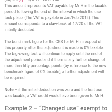
This amount represents VAT payable by Mr H in the taxable
period following the end of the interval in which the use
took place. (The VAT is payable in Jan/Feb 2012). This
amount corresponds to a claw-back of 17/20 of the VAT
initially deducted.
The benchmark figure for the CGS for Mr H in respect of
this property after this adjustment is made is 0% taxable.
The big-swing test will continue to apply until the end of
the adjustment period and if there is any further change of
more than fifty percentage points (by reference to the new
benchmark figure of 0% taxable), a further adjustment will
be required.
Note
– if the initial deduction was zero and the first use
was taxable, a VAT credit would have been given to Mr H.
Example 2 – “Changed use” exempt to