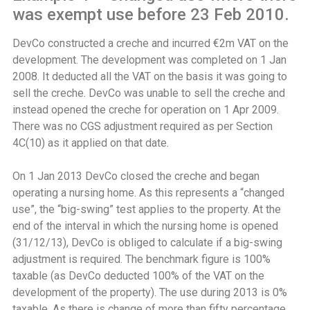
was exempt use before 23 Feb 2010.
DevCo constructed a creche and incurred €2m VAT on the
development. The development was completed on 1 Jan
2008. It deducted all the VAT on the basis it was going to
sell the creche. DevCo was unable to sell the creche and
instead opened the creche for operation on 1 Apr 2009.
There was no CGS adjustment required as per Section
4C(10) as it applied on that date.
On 1 Jan 2013 DevCo closed the creche and began
operating a nursing home. As this represents a “changed
use”, the “big-swing” test applies to the property. At the
end of the interval in which the nursing home is opened
(31/12/13), DevCo is obliged to calculate if a big-swing
adjustment is required. The benchmark figure is 100%
taxable (as DevCo deducted 100% of the VAT on the
development of the property). The use during 2013 is 0%
taxable. As there is change of more than fifty percentage