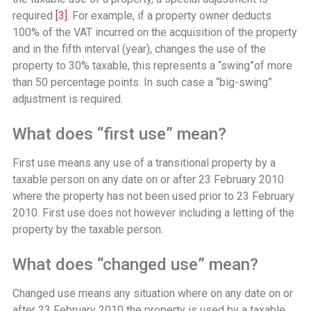
required
[3]
. For example, if a property owner deducts
100% of the VAT incurred on the acquisition of the property
and in the fifth interval (year), changes the use of the
property to 30% taxable, this represents a “swing”of more
than 50 percentage points. In such case a “big-swing”
adjustment is required.
What does “first use” mean?
First use means any use of a transitional property by a
taxable person on any date on or after 23 February 2010
where the property has not been used prior to 23 February
2010. First use does not however including a letting of the
property by the taxable person.
What does “changed use” mean?
Changed use means any situation where on any date on or
after 23 February 2010 the property is used by a taxable