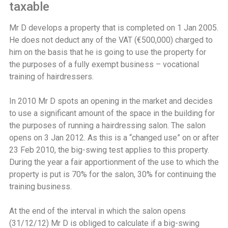
taxable
Mr D develops a property that is completed on 1 Jan 2005.
He does not deduct any of the VAT (€500,000) charged to
him on the basis that he is going to use the property for
the purposes of a fully exempt business – vocational
training of hairdressers.
In 2010 Mr D spots an opening in the market and decides
to use a significant amount of the space in the building for
the purposes of running a hairdressing salon. The salon
opens on 3 Jan 2012. As this is a “changed use” on or after
23 Feb 2010, the big-swing test applies to this property.
During the year a fair apportionment of the use to which the
property is put is 70% for the salon, 30% for continuing the
training business.
At the end of the interval in which the salon opens
(31/12/12) Mr D is obliged to calculate if a big-swing