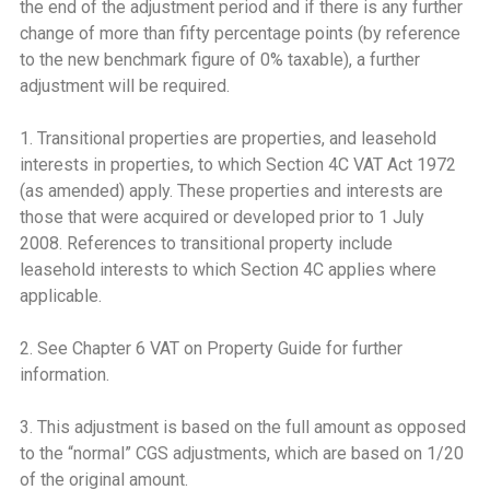
the end of the adjustment period and if there is any further
change of more than fifty percentage points (by reference
to the new benchmark figure of 0% taxable), a further
adjustment will be required.
1. Transitional properties are properties, and leasehold
interests in properties, to which Section 4C VAT Act 1972
(as amended) apply. These properties and interests are
those that were acquired or developed prior to 1 July
2008. References to transitional property include
leasehold interests to which Section 4C applies where
applicable.
2. See Chapter 6 VAT on Property Guide for further
information.
3. This adjustment is based on the full amount as opposed
to the “normal” CGS adjustments, which are based on 1/20
of the original amount.