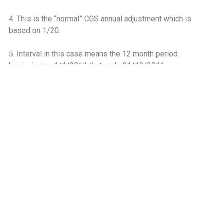
4. This is the “normal” CGS annual adjustment which is
based on 1/20.
5. Interval in this case means the 12 month period
beginning on 1/1/2011 that ends 31/12/2011.
6. For more information on these definitions see Chapter 6
VAT on Property Guide
7. 33,750 represents the VAT deducted (€675,000) divided
by 20 (number of intervals in the CGS adjustment period).
8. There is no obligation to make the “normal” CGS annual
adjustment based on 1/20 because section 12E(5)
continues to be disapplied in respect of transitional
properties.