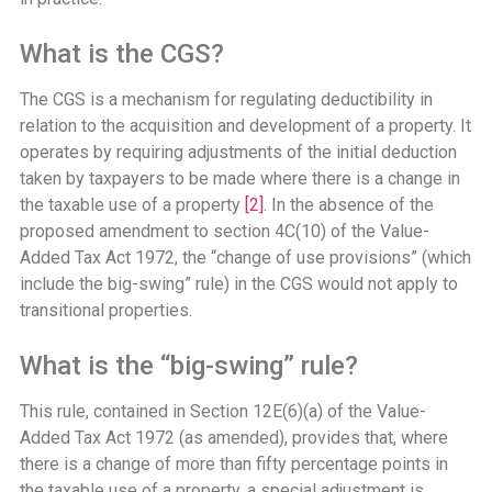
What is the CGS?
The CGS is a mechanism for regulating deductibility in
relation to the acquisition and development of a property. It
operates by requiring adjustments of the initial deduction
taken by taxpayers to be made where there is a change in
the taxable use of a property
[2]
. In the absence of the
proposed amendment to section 4C(10) of the Value-
Added Tax Act 1972, the “change of use provisions” (which
include the big-swing” rule) in the CGS would not apply to
transitional properties.
What is the “big-swing” rule?
This rule, contained in Section 12E(6)(a) of the Value-
Added Tax Act 1972 (as amended), provides that, where
there is a change of more than fifty percentage points in
the taxable use of a property, a special adjustment is