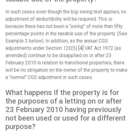
In such cases even though the big-swing test applies, no
adjustment of deductibility will be required. This is
because there has not been a “swing” of more than fifty
percentage points in the taxable use of the property. (See
Example 3 below). In addition, as the annual CGS
adjustments under Section 12E(5)
[4]
VAT Act 1972 (as
amended) continue to be disapplied on or after 23
February 2010 in relation to transitional properties, there
will be no obligation on the owner of the property to make
a “normal” CGS adjustment in such cases.
What happens if the property is for
the purposes of a letting on or after
23 February 2010 having previously
not been used or used for a different
purpose?