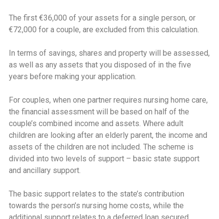
The first €36,000 of your assets for a single person, or
€72,000 for a couple, are excluded from this calculation.
In terms of savings, shares and property will be assessed,
as well as any assets that you disposed of in the five
years before making your application.
For couples, when one partner requires nursing home care,
the financial assessment will be based on half of the
couple’s combined income and assets. Where adult
children are looking after an elderly parent, the income and
assets of the children are not included. The scheme is
divided into two levels of support – basic state support
and ancillary support.
The basic support relates to the state’s contribution
towards the person’s nursing home costs, while the
additional support relates to a deferred loan secured