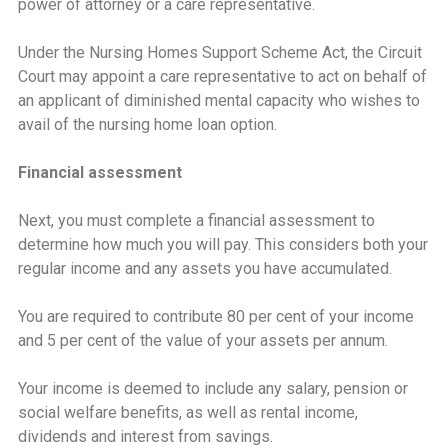
power of attorney or a care representative.
Under the Nursing Homes Support Scheme Act, the Circuit
Court may appoint a care representative to act on behalf of
an applicant of diminished mental capacity who wishes to
avail of the nursing home loan option.
Financial assessment
Next, you must complete a financial assessment to
determine how much you will pay. This considers both your
regular income and any assets you have accumulated.
You are required to contribute 80 per cent of your income
and 5 per cent of the value of your assets per annum.
Your income is deemed to include any salary, pension or
social welfare benefits, as well as rental income,
dividends and interest from savings.