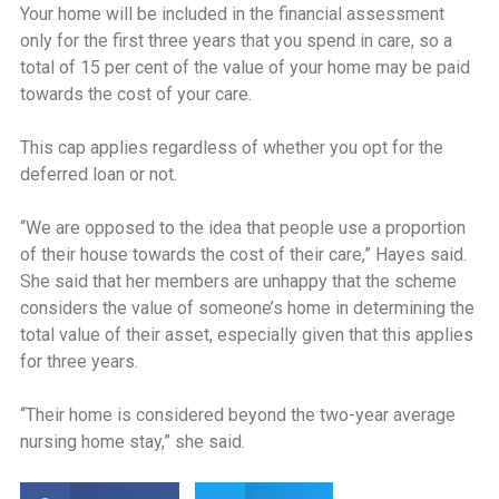
Your home will be included in the financial assessment
only for the first three years that you spend in care, so a
total of 15 per cent of the value of your home may be paid
towards the cost of your care.
This cap applies regardless of whether you opt for the
deferred loan or not.
‘‘We are opposed to the idea that people use a proportion
of their house towards the cost of their care,” Hayes said.
She said that her members are unhappy that the scheme
considers the value of someone’s home in determining the
total value of their asset, especially given that this applies
for three years.
‘‘Their home is considered beyond the two-year average
nursing home stay,” she said.