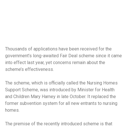
Thousands of applications have been received for the
government’s long-awaited Fair Deal scheme since it came
into effect last year, yet concerns remain about the
scheme’s effectiveness.
The scheme, which is officially called the Nursing Homes
Support Scheme, was introduced by Minister for Health
and Children Mary Harney in late October. It replaced the
former subvention system for all new entrants to nursing
homes.
The premise of the recently introduced scheme is that