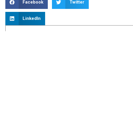
Facebook
Twitter
LinkedIn
Blog Categories
About Us
(1)
Better Business Ideas
(19)
Blog
(229)
Funding
(16)
Inheritance Tax
(2)
Older People
(7)
PAYE
(4)
Personal Finance
(26)
Pricelist
(1)
Quote
(1)
Revenue Changes
(88)