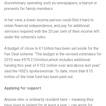
discretionary spending such as newspapers, a haircut or
presents for family members.
In her view, a lower income person could find it hard to
retain financial independence, and pay for additional
services required with the 20 per cent of their income left
under the scheme’s rules.
A budget of close to €1 billion has been set aside for the
Fair Deal scheme. ‘‘The budget in the revised estimates for
2010 was €979.212million,which includes additional
funding this year of €152 million over and above last year,”
said the HSE’s spokeswoman. To date, more than €10
million of the total fund has been paid out.
Applying for support
Anyone who is ordinarily resident here – meaning they
have lived in Ireland for at least a year – can apply for