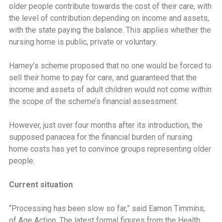
older people contribute towards the cost of their care, with
the level of contribution depending on income and assets,
with the state paying the balance. This applies whether the
nursing home is public, private or voluntary.
Harney’s scheme proposed that no one would be forced to
sell their home to pay for care, and guaranteed that the
income and assets of adult children would not come within
the scope of the scheme’s financial assessment.
However, just over four months after its introduction, the
supposed panacea for the financial burden of nursing
home costs has yet to convince groups representing older
people.
Current situation
‘‘Processing has been slow so far,” said Eamon Timmins,
of Age Action. The latest formal figures from the Health