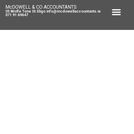
McDOWELL & CO ACCOUNTANTS
35 Wolfe Tone St Sligo info@mcdowellaccountants.ie
071 91 69647
Fair Deal….plan for it !
March 8, 2010