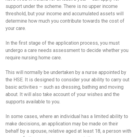
support under the scheme. There is no upper income
threshold, but your income and accumulated assets will
determine how much you contribute towards the cost of
your care.
In the first stage of the application process, you must
undergo a care needs assessment to decide whether you
require nursing home care.
This will normally be undertaken by a nurse appointed by
the HSE. It is designed to consider your ability to carry out
basic activities – such as dressing, bathing and moving
about. It will also take account of your wishes and the
supports available to you.
In some cases, where an individual has a limited ability to
make decisions, an application may be made on their
behalf by a spouse, relative aged at least 18, a person with