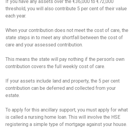
If you have any assets over the €36,000 to €72,000
threshold, you will also contribute 5 per cent of their value
each year.
When your contribution does not meet the cost of care, the
state steps in to meet any shortfall between the cost of
care and your assessed contribution.
This means the state will pay nothing if the person’s own
contribution covers the full weekly cost of care.
If your assets include land and property, the 5 per cent
contribution can be deferred and collected from your
estate.
To apply for this ancillary support, you must apply for what
is called a nursing home loan. This will involve the HSE
registering a simple type of mortgage against your house.