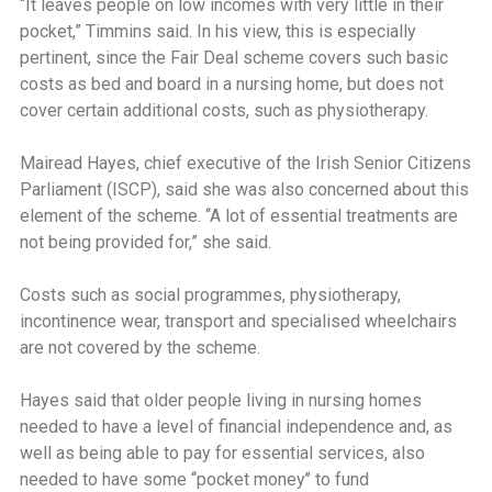
‘‘It leaves people on low incomes with very little in their
pocket,” Timmins said. In his view, this is especially
pertinent, since the Fair Deal scheme covers such basic
costs as bed and board in a nursing home, but does not
cover certain additional costs, such as physiotherapy.
Mairead Hayes, chief executive of the Irish Senior Citizens
Parliament (ISCP), said she was also concerned about this
element of the scheme. ‘‘A lot of essential treatments are
not being provided for,” she said.
Costs such as social programmes, physiotherapy,
incontinence wear, transport and specialised wheelchairs
are not covered by the scheme.
Hayes said that older people living in nursing homes
needed to have a level of financial independence and, as
well as being able to pay for essential services, also
needed to have some ‘‘pocket money’’ to fund