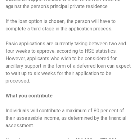
against the person’s principal private residence.
If the loan option is chosen, the person will have to
complete a third stage in the application process.
Basic applications are currently taking between two and
four weeks to approve, according to HSE statistics.
However, applicants who wish to be considered for
ancillary support in the form of a deferred loan can expect
to wait up to six weeks for their application to be
processed.
What you contribute
Individuals will contribute a maximum of 80 per cent of
their assessable income, as determined by the financial
assessment.