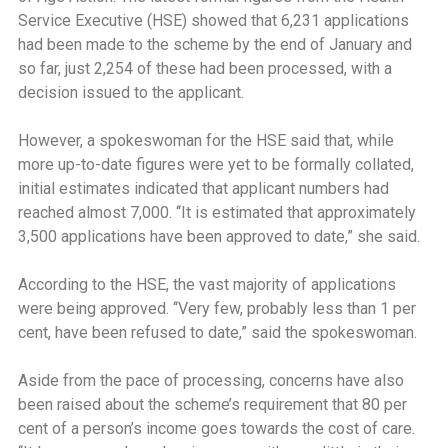
Service Executive (HSE) showed that 6,231 applications
had been made to the scheme by the end of January and
so far, just 2,254 of these had been processed, with a
decision issued to the applicant.
However, a spokeswoman for the HSE said that, while
more up-to-date figures were yet to be formally collated,
initial estimates indicated that applicant numbers had
reached almost 7,000. ‘‘It is estimated that approximately
3,500 applications have been approved to date,” she said.
According to the HSE, the vast majority of applications
were being approved. ‘‘Very few, probably less than 1 per
cent, have been refused to date,” said the spokeswoman.
Aside from the pace of processing, concerns have also
been raised about the scheme’s requirement that 80 per
cent of a person’s income goes towards the cost of care.