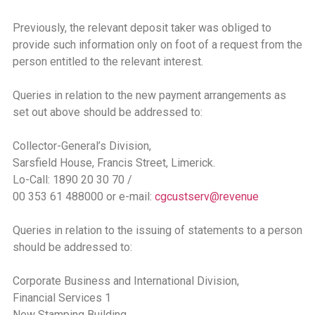
Previously, the relevant deposit taker was obliged to
provide such information only on foot of a request from the
person entitled to the relevant interest.
Queries in relation to the new payment arrangements as
set out above should be addressed to:
Collector-General’s Division,
Sarsfield House, Francis Street, Limerick.
Lo-Call: 1890 20 30 70 /
00 353 61 488000 or e-mail:
cgcustserv@revenue
Queries in relation to the issuing of statements to a person
should be addressed to:
Corporate Business and International Division,
Financial Services 1
New Stamping Building,