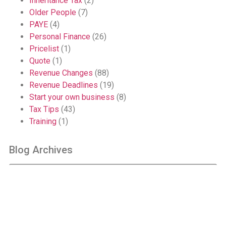
Inheritance Tax
(2)
Older People
(7)
PAYE
(4)
Personal Finance
(26)
Pricelist
(1)
Quote
(1)
Revenue Changes
(88)
Revenue Deadlines
(19)
Start your own business
(8)
Tax Tips
(43)
Training
(1)
Blog Archives