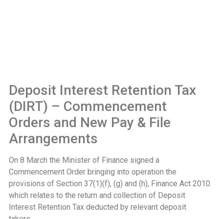
Deposit Interest Retention Tax
(DIRT) – Commencement
Orders and New Pay & File
Arrangements
On 8 March the Minister of Finance signed a
Commencement Order bringing into operation the
provisions of Section 37(1)(f), (g) and (h), Finance Act 2010
which relates to the return and collection of Deposit
Interest Retention Tax deducted by relevant deposit
takers.