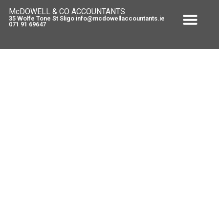
McDOWELL & CO ACCOUNTANTS
35 Wolfe Tone St Sligo info@mcdowellaccountants.ie
071 91 69647
Deposit Interest Retention Tax
(DIRT) – Commencement Orders
and New Pay & File Arrangements
March 11, 2011