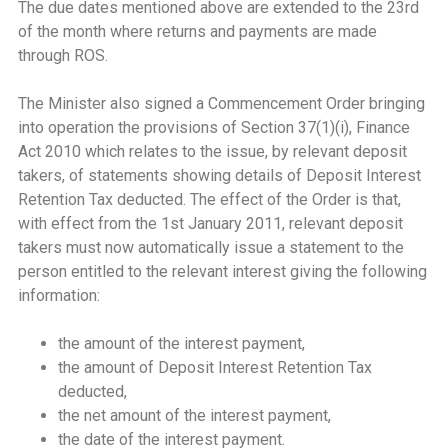
The due dates mentioned above are extended to the 23rd
of the month where returns and payments are made
through ROS.
The Minister also signed a Commencement Order bringing
into operation the provisions of Section 37(1)(i), Finance
Act 2010 which relates to the issue, by relevant deposit
takers, of statements showing details of Deposit Interest
Retention Tax deducted. The effect of the Order is that,
with effect from the 1st January 2011, relevant deposit
takers must now automatically issue a statement to the
person entitled to the relevant interest giving the following
information:
the amount of the interest payment,
the amount of Deposit Interest Retention Tax
deducted,
the net amount of the interest payment,
the date of the interest payment.