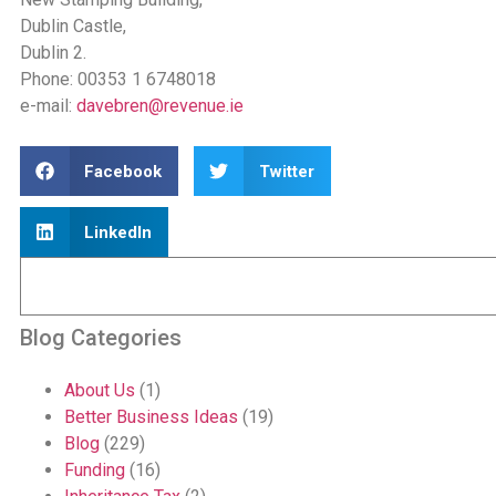
Dublin Castle,
Dublin 2.
Phone: 00353 1 6748018
e-mail:
davebren@revenue.ie
Facebook
Twitter
LinkedIn
Blog Categories
About Us
(1)
Better Business Ideas
(19)
Blog
(229)
Funding
(16)