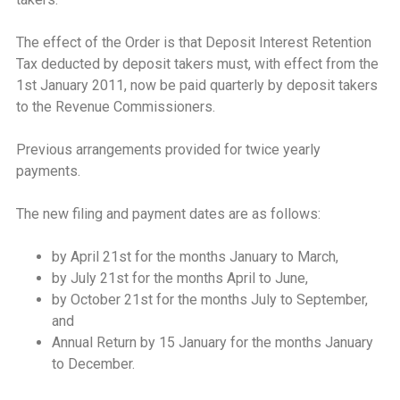
The effect of the Order is that Deposit Interest Retention
Tax deducted by deposit takers must, with effect from the
1st January 2011, now be paid quarterly by deposit takers
to the Revenue Commissioners.
Previous arrangements provided for twice yearly
payments.
The new filing and payment dates are as follows:
by April 21st for the months January to March,
by July 21st for the months April to June,
by October 21st for the months July to September,
and
Annual Return by 15 January for the months January
to December.