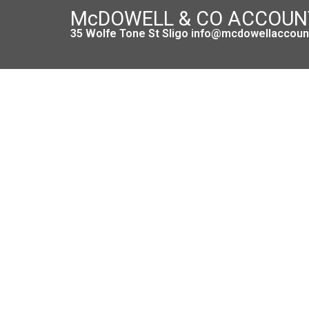
McDOWELL & CO ACCOU
35 Wolfe Tone St Sligo info@mcdowellaccount