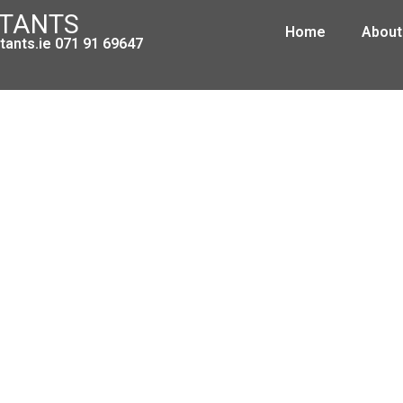
NTANTS
Home
About
ants.ie 071 91 69647
Changes to the ROS system
January 5, 2010