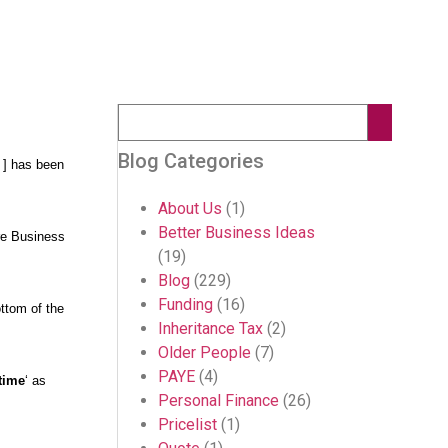
Blog Categories
 ] has been
About Us
(1)
Better Business Ideas
e Business
(19)
Blog
(229)
Funding
(16)
ottom of the
Inheritance Tax
(2)
Older People
(7)
PAYE
(4)
time
‘ as
Personal Finance
(26)
Pricelist
(1)