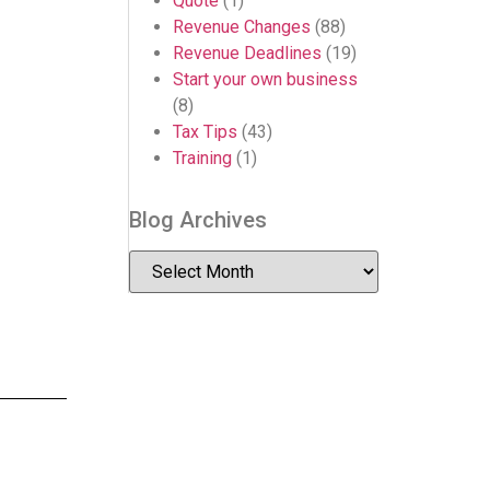
Quote
(1)
Revenue Changes
(88)
Revenue Deadlines
(19)
Start your own business
(8)
Tax Tips
(43)
Training
(1)
Blog Archives