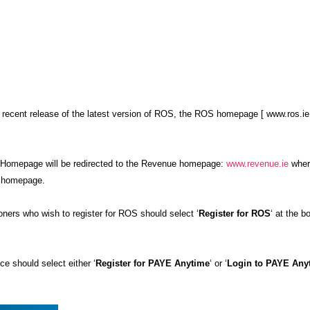
…
 recent release of the latest version of ROS, the ROS homepage [ www.ros.ie
Homepage will be redirected to the Revenue homepage:
www.revenue.ie
wher
he homepage.
ners who wish to register for ROS should select ‘
Register for ROS
‘ at the b
 should select either ‘
Register for PAYE Anytime
‘ or ‘
Login to PAYE Any