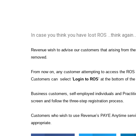
In case you think you have lost ROS …think again
Revenue wish to advise our customers that arising from the
removed.
From now on, any customer attempting to access the ROS 
Customers can select ‘
Login to ROS
‘ at the bottom of t
Business customers, self-employed individuals and Practitio
screen and follow the three-step registration process.
Customers who wish to use Revenue’s PAYE Anytime service
appropriate.