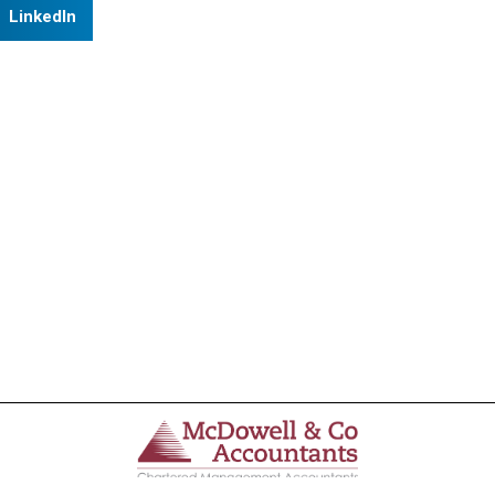
LinkedIn