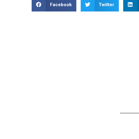
Facebook
Twitter