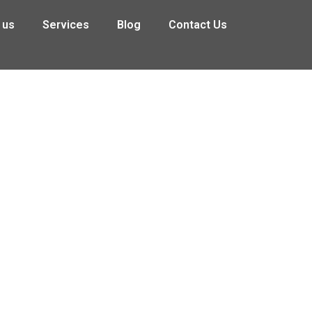
 us
Services
Blog
Contact Us