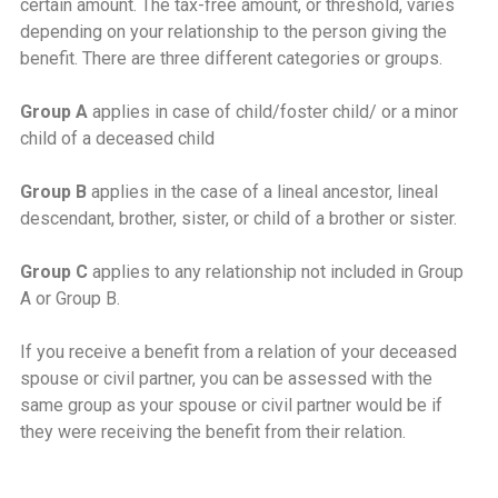
certain amount. The tax-free amount, or threshold, varies
depending on your relationship to the person giving the
benefit. There are three different categories or groups.
Group A
applies in case of child/foster child/ or a minor
child of a deceased child
Group B
applies in the case of a lineal ancestor, lineal
descendant, brother, sister, or child of a brother or sister.
Group C
applies to any relationship not included in Group
A or Group B.
If you receive a benefit from a relation of your deceased
spouse or civil partner, you can be assessed with the
same group as your spouse or civil partner would be if
they were receiving the benefit from their relation.