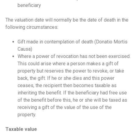
beneficiary
The valuation date will normally be the date of death in the
following circumstances:
Gift made in contemplation of death (Donatio Mortis
Causa)
Where a power of revocation has not been exercised.
This could arise where a person makes a gift of
property but reserves the power to revoke, or take
back, the gift. If he or she dies and this power
ceases, the recipient then becomes taxable as
inheriting the benefit. If the beneficiary had free use
of the benefit before this, he or she will be taxed as
receiving a gift of the value of the use of the
property.
Taxable value