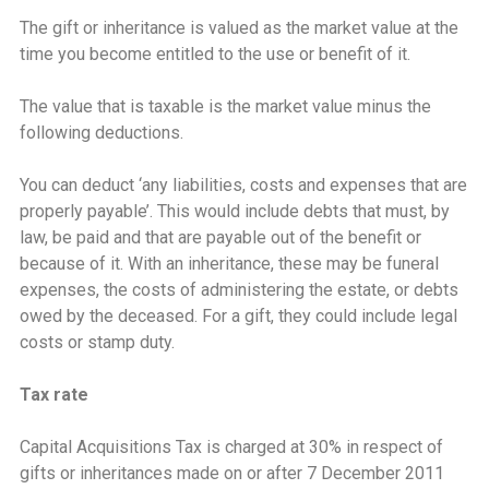
The gift or inheritance is valued as the market value at the
time you become entitled to the use or benefit of it.
The value that is taxable is the market value minus the
following deductions.
You can deduct ‘any liabilities, costs and expenses that are
properly payable’. This would include debts that must, by
law, be paid and that are payable out of the benefit or
because of it. With an inheritance, these may be funeral
expenses, the costs of administering the estate, or debts
owed by the deceased. For a gift, they could include legal
costs or stamp duty.
Tax rate
Capital Acquisitions Tax is charged at 30% in respect of
gifts or inheritances made on or after 7 December 2011