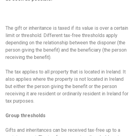
The gift or inheritance is taxed if its value is over a certain
limit or threshold. Different tax-free thresholds apply
depending on the relationship between the disponer (the
person giving the benefit) and the beneficiary (the person
receiving the benefit).
The tax applies to all property that is located in Ireland. It
also applies where the property is not located in Ireland
but either the person giving the benefit or the person
receiving it are resident or ordinarily resident in Ireland for
tax purposes.
Group thresholds
Gifts and inheritances can be received tax-free up to a