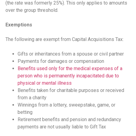
(the rate was formerly 25%). This only applies to amounts
over the group threshold.
Exemptions
The following are exempt from Capital Acquisitions Tax:
Gifts or inheritances from a spouse or civil partner
Payments for damages or compensation
Benefits used only for the medical expenses of a
person who is permanently incapacitated due to
physical or mental illness
Benefits taken for charitable purposes or received
from a charity
Winnings from a lottery, sweepstake, game, or
betting
Retirement benefits and pension and redundancy
payments are not usually liable to Gift Tax