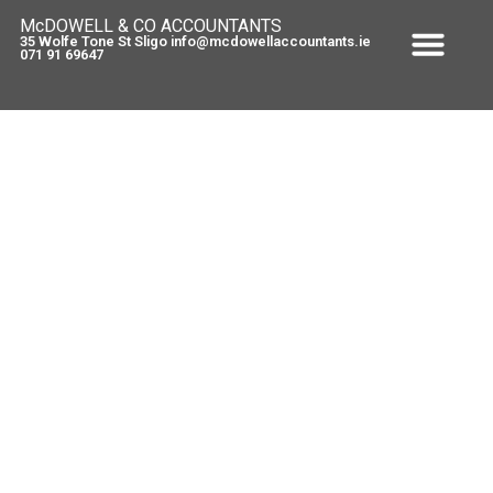
McDOWELL & CO ACCOUNTANTS
35 Wolfe Tone St Sligo info@mcdowellaccountants.ie
071 91 69647
Capital Acquisition Tax
April 2, 2012