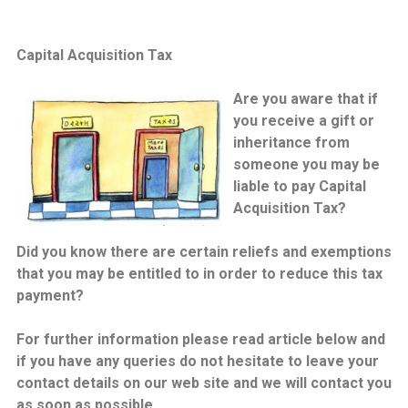
Capital Acquisition Tax
Are you aware that if
you receive a gift or
inheritance from
someone you may be
liable to pay Capital
Acquisition Tax?
Did you know there are certain reliefs and exemptions
that you may be entitled to in order to reduce this tax
payment?
For further information please read article below and
if you have any queries do not hesitate to leave your
contact details on our web site and we will contact you
as soon as possible.