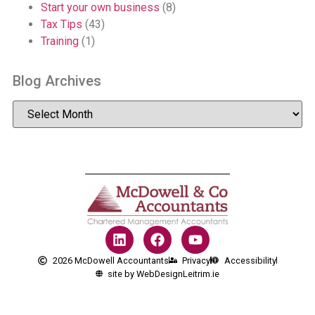
Start your own business
(8)
Tax Tips
(43)
Training
(1)
Blog Archives
2026 McDowell Accountants
Privacy
Accessibility
site by WebDesignLeitrim.ie