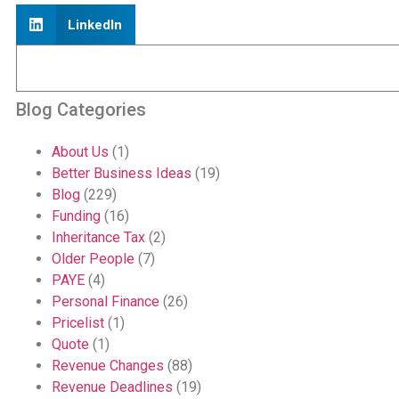
LinkedIn
Blog Categories
About Us
(1)
Better Business Ideas
(19)
Blog
(229)
Funding
(16)
Inheritance Tax
(2)
Older People
(7)
PAYE
(4)
Personal Finance
(26)
Pricelist
(1)
Quote
(1)
Revenue Changes
(88)
Revenue Deadlines
(19)