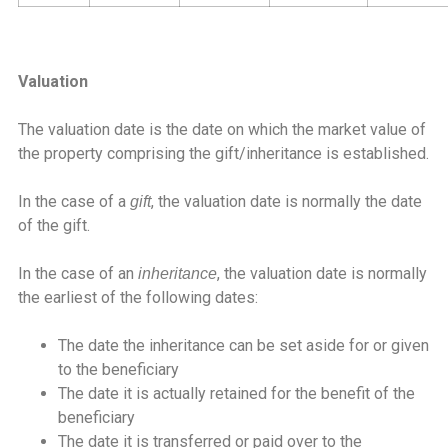
Valuation
The valuation date is the date on which the market value of
the property comprising the gift/inheritance is established.
In the case of a
, the valuation date is normally the date
gift
of the gift.
In the case of an
, the valuation date is normally
inheritance
the earliest of the following dates:
The date the inheritance can be set aside for or given
to the beneficiary
The date it is actually retained for the benefit of the
beneficiary
The date it is transferred or paid over to the