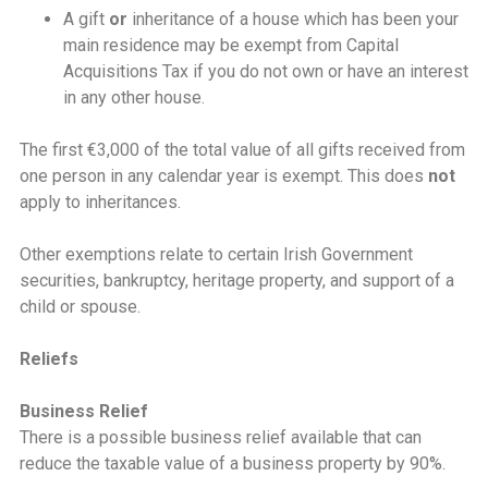
A gift
or
inheritance of a house which has been your
main residence may be exempt from Capital
Acquisitions Tax if you do not own or have an interest
in any other house.
The first €3,000 of the total value of all gifts received from
one person in any calendar year is exempt. This does
not
apply to inheritances.
Other exemptions relate to certain Irish Government
securities, bankruptcy, heritage property, and support of a
child or spouse.
Reliefs
Business Relief
There is a possible business relief available that can
reduce the taxable value of a business property by 90%.