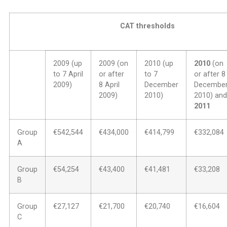
CAT thresholds
2009 (up
2009 (on
2010 (up
2010
(on
to 7 April
or after
to 7
or after 8
2009)
8 April
December
Decembe
2009)
2010)
2010) and
2011
Group
€542,544
€434,000
€414,799
€332,084
A
Group
€54,254
€43,400
€41,481
€33,208
B
Group
€27,127
€21,700
€20,740
€16,604
C