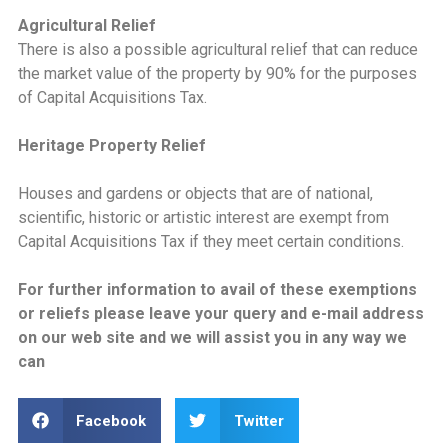
Agricultural Relief
There is also a possible agricultural relief that can reduce
the market value of the property by 90% for the purposes
of Capital Acquisitions Tax.
Heritage Property Relief
Houses and gardens or objects that are of national,
scientific, historic or artistic interest are exempt from
Capital Acquisitions Tax if they meet certain conditions.
For further information to avail of these exemptions
or reliefs please leave your query and e-mail address
on our web site and we will assist you in any way we
can
Facebook
Twitter