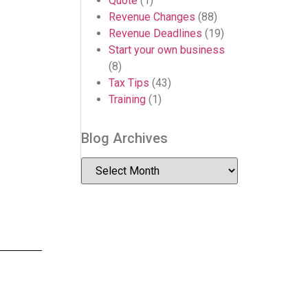
Quote
(1)
Revenue Changes
(88)
Revenue Deadlines
(19)
Start your own business
(8)
Tax Tips
(43)
Training
(1)
Blog Archives