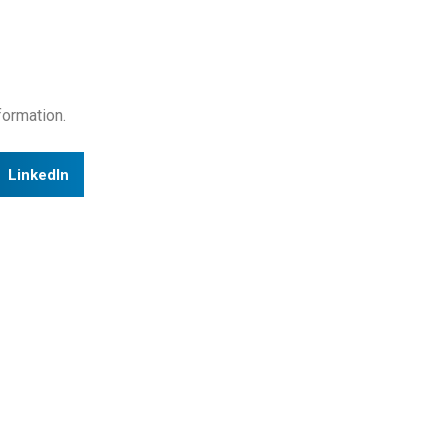
formation.
LinkedIn