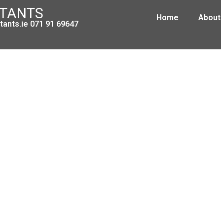
NTANTS
Home
About
ants.ie 071 91 69647
et 2014 Fact Sheet – One Parent C
October 18, 2013