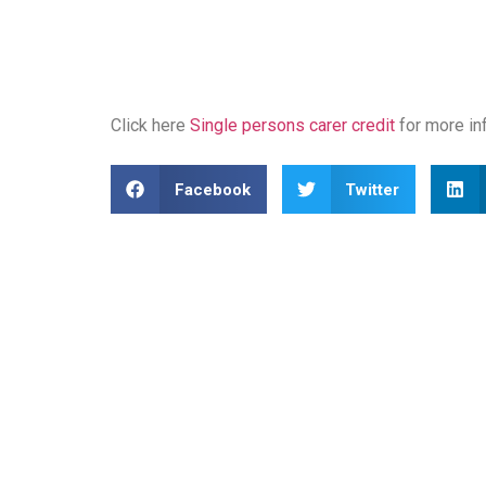
Click here
Single persons carer credit
for more in
Facebook
Twitter