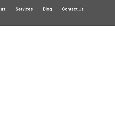
 us
Services
Blog
Contact Us
redit