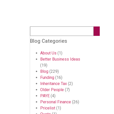
Blog Categories
About Us
(1)
Better Business Ideas
(19)
Blog
(229)
Funding
(16)
Inheritance Tax
(2)
Older People
(7)
PAYE
(4)
Personal Finance
(26)
Pricelist
(1)