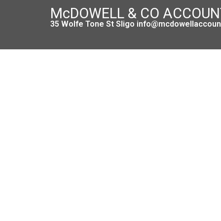
McDOWELL & CO ACCOU
35 Wolfe Tone St Sligo info@mcdowellaccount
Budg