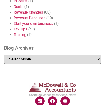
Pricelist
(1)
Quote
(1)
Revenue Changes
(88)
Revenue Deadlines
(19)
Start your own business
(8)
Tax Tips
(43)
Training
(1)
Blog Archives