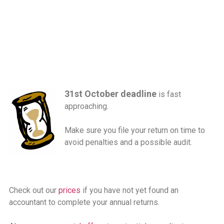
31st October deadline
is fast
approaching.
Make sure you file your return on time to
avoid penalties and a possible audit.
Check out our
prices
if you have not yet found an
accountant to complete your annual returns.