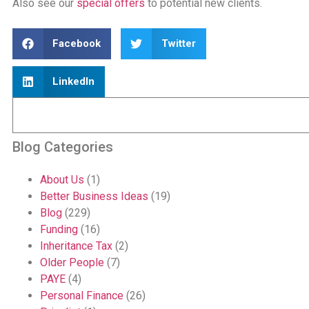
Also see our
special offers
to potential new clients.
Facebook
Twitter
LinkedIn
Blog Categories
About Us
(1)
Better Business Ideas
(19)
Blog
(229)
Funding
(16)
Inheritance Tax
(2)
Older People
(7)
PAYE
(4)
Personal Finance
(26)