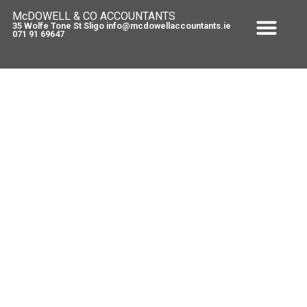
McDOWELL & CO ACCOUNTANTS
35 Wolfe Tone St Sligo info@mcdowellaccountants.ie
071 91 69647
7 weeks to go – Self Employed
September 13, 2010